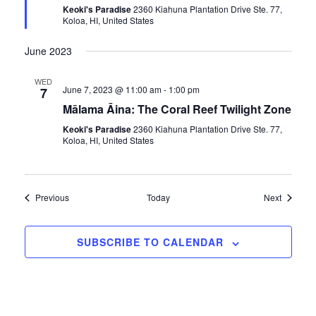
r
Keoki's Paradise
2360 Kiahuna Plantation Drive Ste. 77,
e
Koloa, HI, United States
d
June 2023
WED
June 7, 2023 @ 11:00 am
-
1:00 pm
7
Mālama Āina: The Coral Reef Twilight Zone
Keoki's Paradise
2360 Kiahuna Plantation Drive Ste. 77,
Koloa, HI, United States
Events
Events
Previous
Today
Next
SUBSCRIBE TO CALENDAR