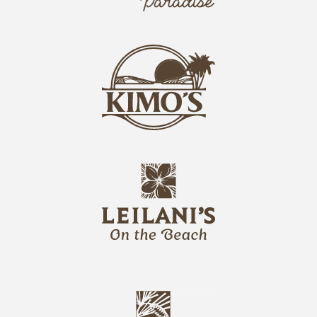
o
k
i
k
s
i
L
m
o
o
g
s
o
L
o
l
g
e
o
i
l
a
n
i
s
L
u
o
n