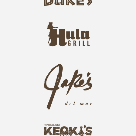
u
k
e
h
s
u
L
l
o
a
g
-
o
g
j
r
a
i
k
l
e
l
s
L
L
o
o
g
g
o
k
o
e