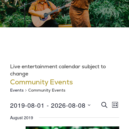
Live entertainment calendar subject to
change
Community Events
Events
Community Events
E
E
2019-08-01
 - 
2026-08-08
S
L
E
S
v
I
v
A
August 2019
S
e
R
e
T
l
C