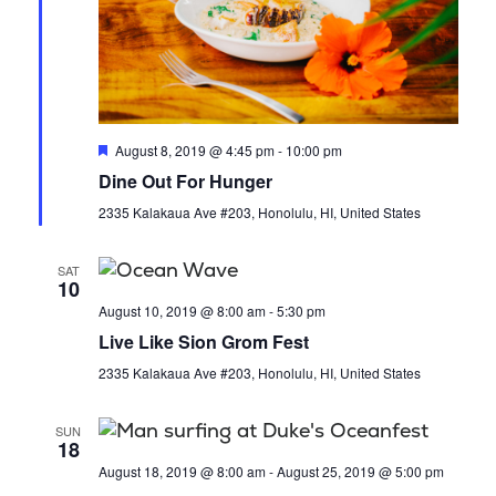
a
i
n
o
d
n
V
F
August 8, 2019 @ 4:45 pm
-
10:00 pm
e
Dine Out For Hunger
i
a
t
2335 Kalakaua Ave #203, Honolulu, HI, United States
u
e
r
e
SAT
d
w
10
August 10, 2019 @ 8:00 am
-
5:30 pm
s
Live Like Sion Grom Fest
2335 Kalakaua Ave #203, Honolulu, HI, United States
N
a
SUN
18
August 18, 2019 @ 8:00 am
-
August 25, 2019 @ 5:00 pm
v