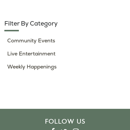
Filter By Category
Community Events
Live Entertainment
Weekly Happenings
FOLLOW US