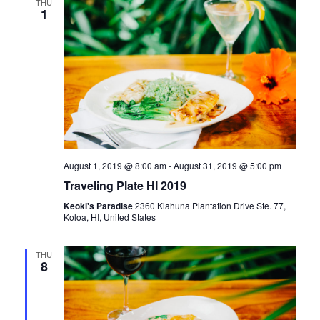
e
THU
n
H
1
e
n
t
c
t
V
t
d
i
a
s
e
t
e
S
w
.
s
e
August 1, 2019 @ 8:00 am
-
August 31, 2019 @ 5:00 pm
N
Traveling Plate HI 2019
a
a
Keoki's Paradise
2360 Kiahuna Plantation Drive Ste. 77,
Koloa, HI, United States
r
v
i
c
THU
8
g
h
a
t