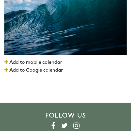
Add to mobile calendar
Add to Google calendar
FOLLOW US
F
T
I