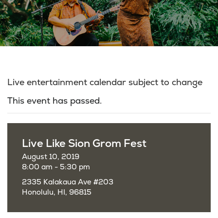
Live entertainment calendar subject to change
This event has passed.
Live Like Sion Grom Fest
August 10, 2019
8:00 am - 5:30 pm
2335 Kalakaua Ave #203
Honolulu, HI, 96815