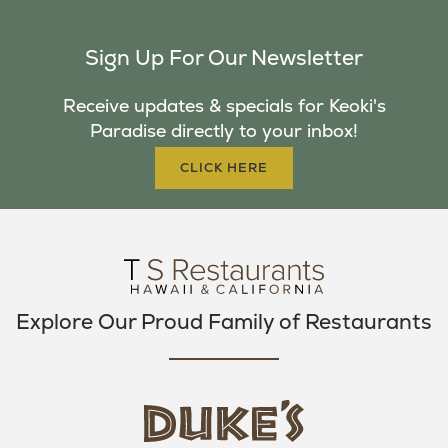
A
W
N
C
I
S
Sign Up For Our Newsletter
E
T
T
B
T
A
Receive updates & specials for Keoki's
O
E
G
Paradise directly to your inbox!
O
R
R
K
A
CLICK HERE
M
Explore Our Proud Family of Restaurants
d
u