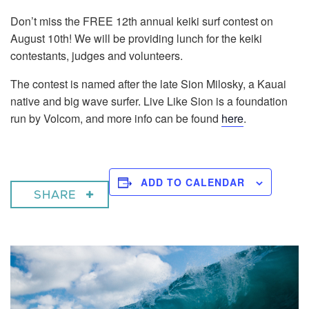
Don’t miss the FREE 12th annual keiki surf contest on
August 10th! We will be providing lunch for the keiki
contestants, judges and volunteers.
The contest is named after the late Sion Milosky, a Kauai
native and big wave surfer. Live Like Sion is a foundation
run by Volcom, and more info can be found
here
.
ADD TO CALENDAR
SHARE