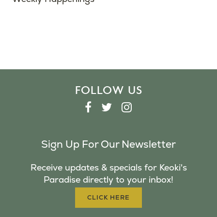
FOLLOW US
F
T
I
A
W
N
C
I
S
Sign Up For Our Newsletter
E
T
T
B
T
A
Receive updates & specials for Keoki's
O
E
G
Paradise directly to your inbox!
O
R
R
K
A
CLICK HERE
M