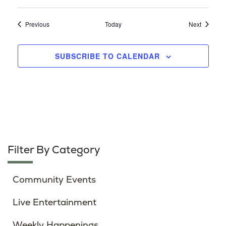
Events
Events
Previous
Today
Next
SUBSCRIBE TO CALENDAR
Filter By Category
Community Events
Live Entertainment
Weekly Happenings