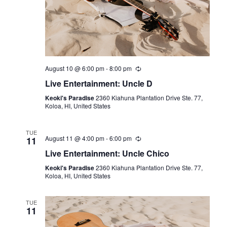
August 10 @ 6:00 pm
-
8:00 pm
Live Entertainment: Uncle D
Keoki's Paradise
2360 Kiahuna Plantation Drive Ste. 77,
Koloa, HI, United States
TUE
August 11 @ 4:00 pm
-
6:00 pm
11
Live Entertainment: Uncle Chico
Keoki's Paradise
2360 Kiahuna Plantation Drive Ste. 77,
Koloa, HI, United States
TUE
11