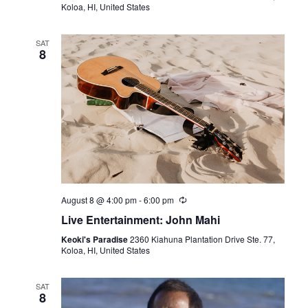
V
t
Koloa, HI, United States
d
i
a
s
e
SAT
t
8
e
S
w
.
s
e
N
a
a
r
v
i
c
August 8 @ 4:00 pm
-
6:00 pm
g
h
Live Entertainment: John Mahi
a
Keoki's Paradise
2360 Kiahuna Plantation Drive Ste. 77,
a
t
Koloa, HI, United States
i
n
SAT
o
8