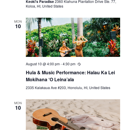
Keoki's Paradise
2360 Kiahuna Plantation Drive Ste. 77,
Koloa, HI, United States
MON
10
August 10 @ 4:00 pm
-
4:30 pm
Hula & Music Performance: Halau Ka Lei
Mokihana ‘O Leina’ala
2335 Kalakaua Ave #203, Honolulu, HI, United States
MON
10