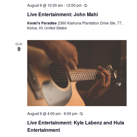
August 9 @ 10:30 am
-
12:00 pm
Live Entertainment: John Mahi
Keoki's Paradise
2360 Kiahuna Plantation Drive Ste. 77,
Koloa, HI, United States
SUN
9
August 9 @ 4:00 pm
-
6:00 pm
Live Entertainment: Kyle Labenz and Hula
Entertainment