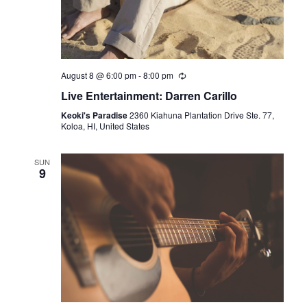
g
a
t
August 8 @ 6:00 pm
-
8:00 pm
i
Live Entertainment: Darren Carillo
o
Keoki's Paradise
2360 Kiahuna Plantation Drive Ste. 77,
Koloa, HI, United States
n
SUN
9