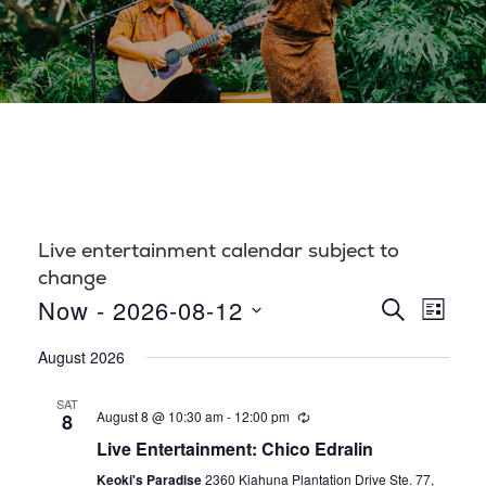
Live entertainment calendar subject to
change
E
E
Now
 - 
2026-08-12
S
L
E
S
v
I
v
A
August 2026
S
e
R
e
T
l
C
e
SAT
n
H
August 8 @ 10:30 am
-
12:00 pm
8
e
n
t
Live Entertainment: Chico Edralin
c
t
Keoki's Paradise
2360 Kiahuna Plantation Drive Ste. 77,