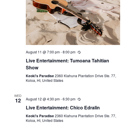
August 11 @ 7:00 pm
-
8:00 pm
Live Entertainment: Tumoana Tahitian
Show
Keoki's Paradise
2360 Kiahuna Plantation Drive Ste. 77,
Koloa, HI, United States
WED
August 12 @ 4:30 pm
-
6:30 pm
12
Live Entertainment: Chico Edralin
Keoki's Paradise
2360 Kiahuna Plantation Drive Ste. 77,
Koloa, HI, United States