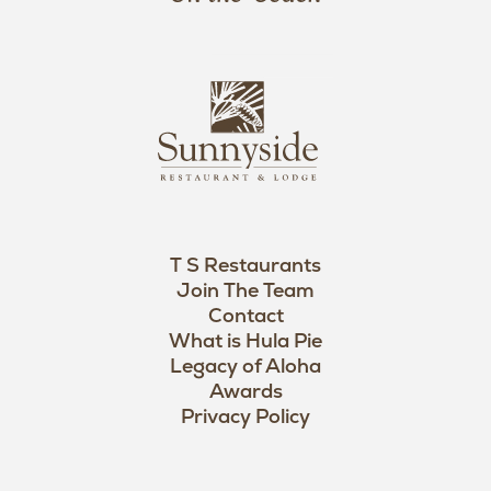
a
n
i
s
L
u
o
n
g
n
o
y
s
i
d
T S Restaurants
e
Join The Team
L
Contact
o
What is Hula Pie
Legacy of Aloha
g
Awards
o
Privacy Policy