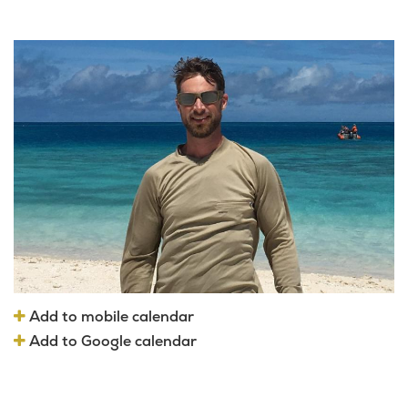
Add to mobile calendar
Add to Google calendar