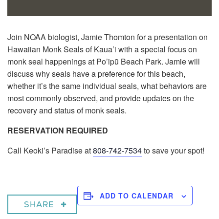
Join NOAA biologist, Jamie Thomton for a presentation on
Hawaiian Monk Seals of Kaua’i with a special focus on
monk seal happenings at Po’ipū Beach Park. Jamie will
discuss why seals have a preference for this beach,
whether it’s the same individual seals, what behaviors are
most commonly observed, and provide updates on the
recovery and status of monk seals.
RESERVATION REQUIRED
Call Keoki’s Paradise at
808-742-7534
to save your spot!
ADD TO CALENDAR
SHARE