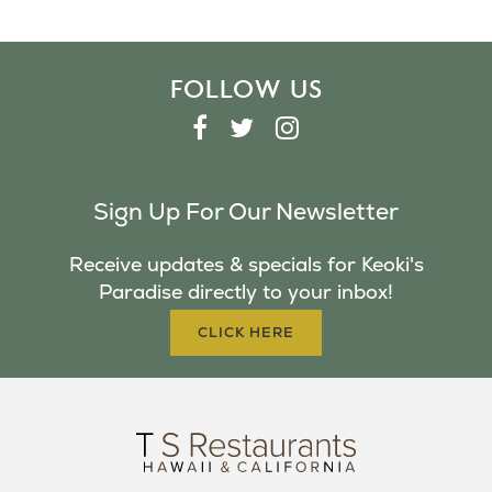
FOLLOW US
F
T
I
A
W
N
C
I
S
Sign Up For Our Newsletter
E
T
T
B
T
A
Receive updates & specials for Keoki's
O
E
G
Paradise directly to your inbox!
O
R
R
K
A
CLICK HERE
M