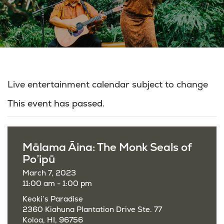
Live entertainment calendar subject to change
This event has passed.
Mālama Āina: The Monk Seals of
Po’ipū
March 7, 2023
11:00 am - 1:00 pm
Keoki’s Paradise
2360 Kiahuna Plantation Drive Ste. 77
Koloa, HI, 96756