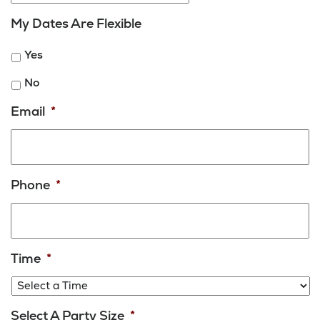
MM
My Dates Are Flexible
slash
DD
Yes
slash
YYYY
No
Email
*
Phone
*
Time
*
Select A Party Size
*