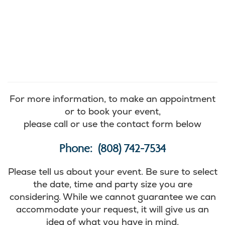
For more information, to make an appointment
or to book your event,
please call or use the contact form below
Phone: (808) 742-7534
Please tell us about your event. Be sure to select
the date, time and party size you are
considering. While we cannot guarantee we can
accommodate your request, it will give us an
idea of what you have in mind.