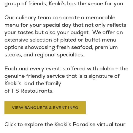
group of friends, Keoki’s has the venue for you.
Our culinary team can create a memorable
menu for your special day that not only reflects
your tastes but also your budget. We offer an
extensive selection of plated or buffet menu
options showcasing fresh seafood, premium
steaks, and regional specialties.
Each and every event is offered with aloha – the
genuine friendly service that is a signature of
Keoki’s and the family
of T S Restaurants.
VIEW BANQUETS & EVENT INFO
Click to explore the Keoki’s Paradise virtual tour