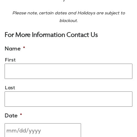
Please note, certain dates and Holidays are subject to
blackout.
For More Information Contact Us
Name
*
First
Last
Date
*