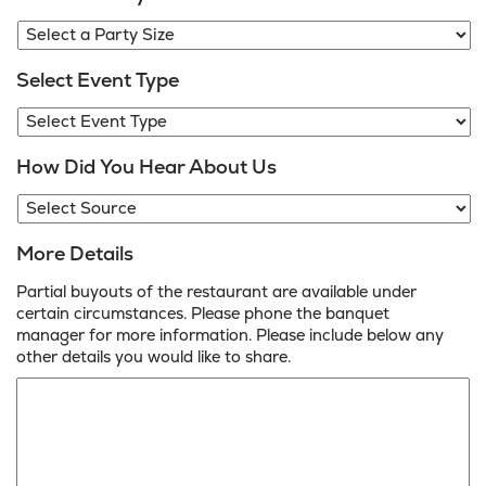
Select Event Type
How Did You Hear About Us
More Details
Partial buyouts of the restaurant are available under
certain circumstances. Please phone the banquet
manager for more information. Please include below any
other details you would like to share.