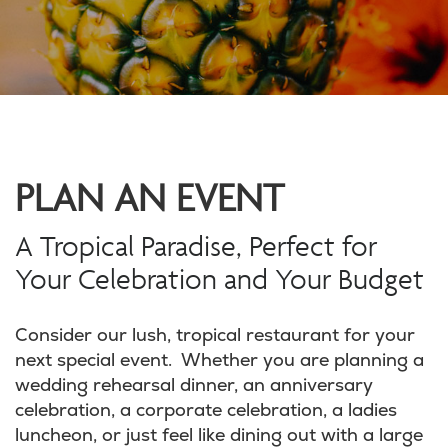
PLAN AN EVENT
A Tropical Paradise, Perfect for
Your Celebration and Your Budget
Consider our lush, tropical restaurant for your
next special event. Whether you are planning a
wedding rehearsal dinner, an anniversary
celebration, a corporate celebration, a ladies
luncheon, or just feel like dining out with a large