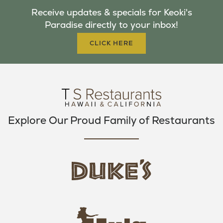
B
T
A
Receive updates & specials for Keoki's
O
E
G
Paradise directly to your inbox!
O
R
R
K
A
CLICK HERE
M
Explore Our Proud Family of Restaurants
d
u
k
e
h
s
u