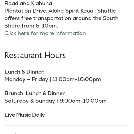
Road and Kiahuna
Plantation Drive. Aloha Spirit Kaua’i Shuttle
offers free transportation around the South
Shore from 5-10pm.
Click here for more information
Restaurant Hours
Lunch & Dinner
Monday – Friday | 11:00am-10:00pm
Brunch, Lunch & Dinner
Saturday & Sunday | 9:00am-10:00pm
Live Music Daily