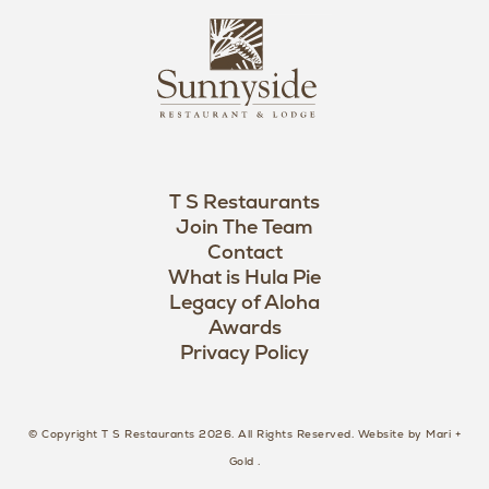
s
L
u
o
n
g
n
o
y
s
i
d
T S Restaurants
e
Join The Team
L
Contact
o
What is Hula Pie
Legacy of Aloha
g
Awards
o
Privacy Policy
© Copyright T S Restaurants 2026. All Rights Reserved.
Website by Mari +
Gold
.