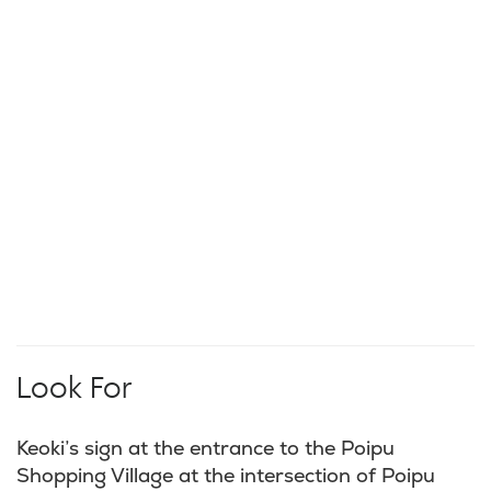
Look For
Keoki’s sign at the entrance to the Poipu
Shopping Village at the intersection of Poipu