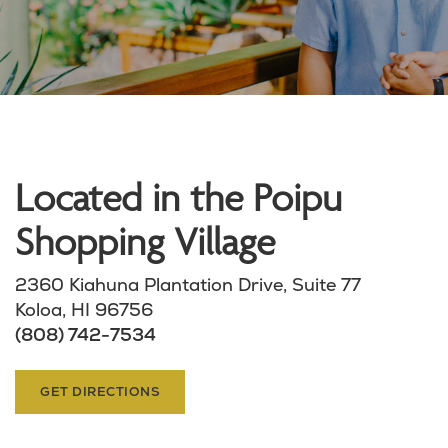
Located in the Poipu
Shopping Village
2360 Kiahuna Plantation Drive, Suite 77
Koloa, HI 96756
(808) 742-7534
GET DIRECTIONS