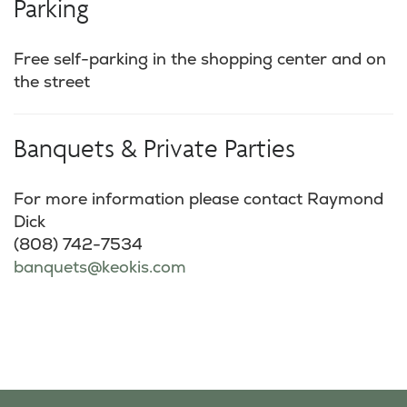
Parking
Free self-parking in the shopping center and on
the street
Banquets & Private Parties
For more information please contact Raymond
Dick
(808) 742-7534
banquets@keokis.com