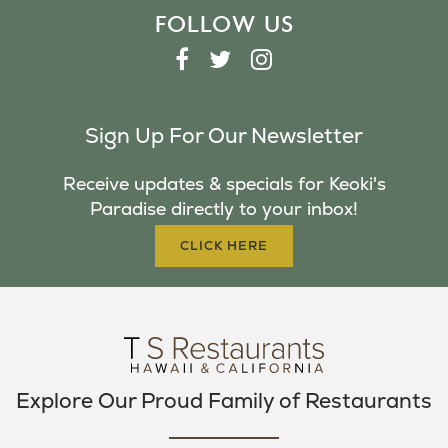
FOLLOW US
F
T
I
A
W
N
C
I
S
Sign Up For Our Newsletter
E
T
T
B
T
A
Receive updates & specials for Keoki's
O
E
G
Paradise directly to your inbox!
O
R
R
K
A
CLICK HERE
M
Explore Our Proud Family of Restaurants