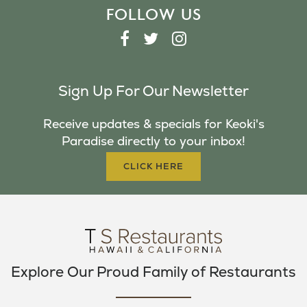
FOLLOW US
F
T
I
A
W
N
C
I
S
Sign Up For Our Newsletter
E
T
T
B
T
A
Receive updates & specials for Keoki's
O
E
G
Paradise directly to your inbox!
O
R
R
K
A
CLICK HERE
M
Explore Our Proud Family of Restaurants