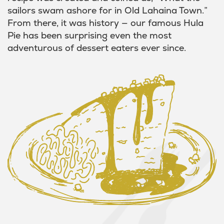
sailors swam ashore for in Old Lahaina Town.”
From there, it was history — our famous Hula
Pie has been surprising even the most
adventurous of dessert eaters ever since.