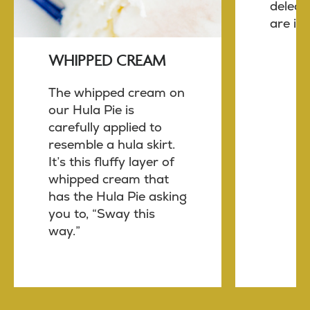
delect
are in 
WHIPPED CREAM
The whipped cream on
our Hula Pie is
carefully applied to
resemble a hula skirt.
It’s this fluffy layer of
whipped cream that
has the Hula Pie asking
you to, “Sway this
way.”