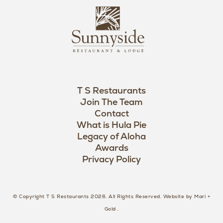
L
u
o
n
g
n
o
y
s
i
d
T S Restaurants
e
Join The Team
L
Contact
o
What is Hula Pie
Legacy of Aloha
g
Awards
o
Privacy Policy
© Copyright T S Restaurants 2026. All Rights Reserved.
Website by Mari +
Gold
.