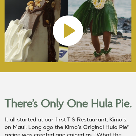
There’s Only One Hula Pie.
It all started at our first T S Restaurant, Kimo’s,
on Maui. Long ago the Kimo’s Original Hula Pie®
recipe was created and coined as, “What the