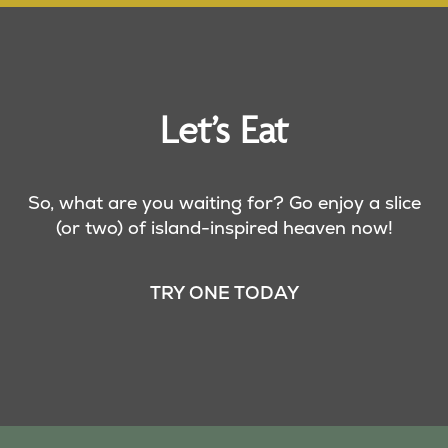
Let’s Eat
So, what are you waiting for? Go enjoy a slice
(or two) of island-inspired heaven now!
TRY ONE TODAY