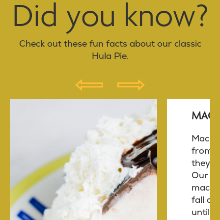
Did you know?
Check out these fun facts about our classic
Hula Pie.
P
N
R
E
MAC 
E
X
V
T
Mac nu
from t
they ar
Our fr
macad
fall on
until a