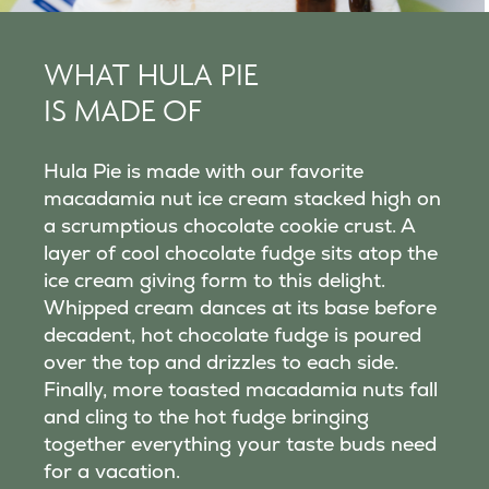
WHAT HULA PIE
IS MADE OF
Hula Pie is made with our favorite
macadamia nut ice cream stacked high on
a scrumptious chocolate cookie crust. A
layer of cool chocolate fudge sits atop the
ice cream giving form to this delight.
Whipped cream dances at its base before
decadent, hot chocolate fudge is poured
over the top and drizzles to each side.
Finally, more toasted macadamia nuts fall
and cling to the hot fudge bringing
together everything your taste buds need
for a vacation.