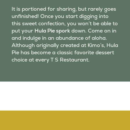
It is portioned for sharing, but rarely goes
unfinished! Once you start digging into
this sweet confection, you won’t be able to
put your
Hula Pie spork
down. Come on in
and indulge in an abundance of aloha.
Although originally created at Kimo’s, Hula
Pie has become a classic favorite dessert
choice at every T S Restaurant.