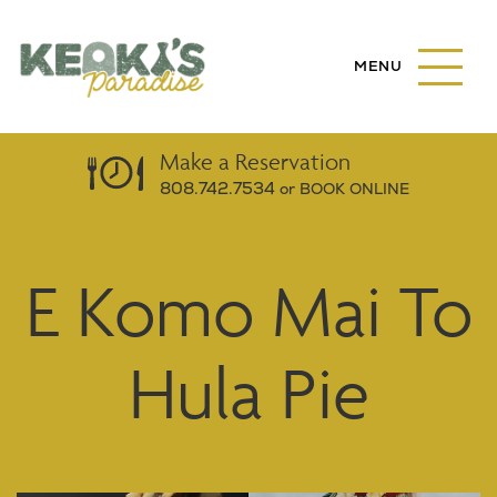
S
k
M
i
A
I
p
N
t
M
o
E
Make a
Reservation
N
m
808.742.7534
or BOOK ONLINE
U
a
B
U
i
T
n
T
E Komo Mai To
c
O
N
o
n
Hula Pie
t
e
n
t