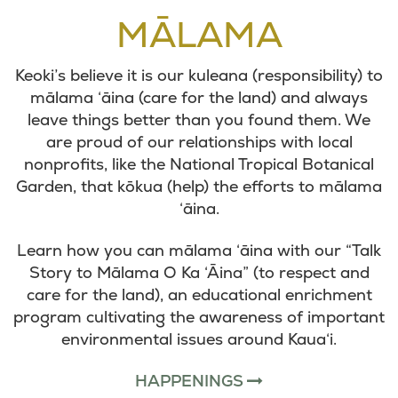
MĀLAMA
Keoki’s believe it is our kuleana (responsibility) to
mālama ‘āina (care for the land) and always
leave things better than you found them. We
are proud of our relationships with local
nonprofits, like the National Tropical Botanical
Garden, that kōkua (help) the efforts to mālama
‘āina.
Learn how you can mālama ‘āina with our “Talk
Story to Mālama O Ka ‘Āina” (to respect and
care for the land), an educational enrichment
program cultivating the awareness of important
environmental issues around Kaua‘i.
HAPPENINGS