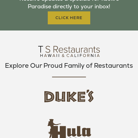
O
E
G
Paradise directly to your inbox!
O
R
R
K
A
CLICK HERE
M
Explore Our Proud Family of Restaurants
d
u
k
e
h
s
u
L
l