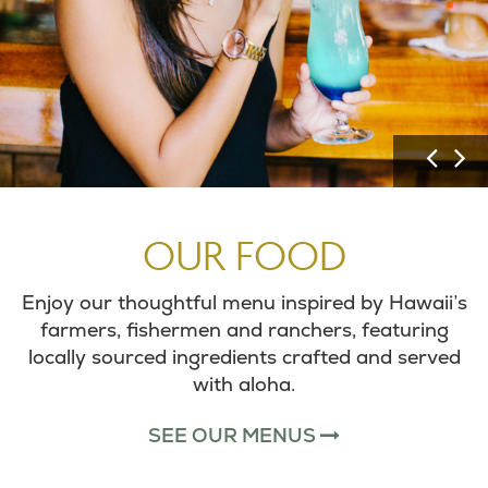
P
N
r
e
e
x
v
t
OUR FOOD
i
I
o
m
Enjoy our thoughtful menu inspired by Hawaii’s
u
a
farmers, fishermen and ranchers, featuring
s
g
locally sourced ingredients crafted and served
I
e
with aloha.
m
a
SEE OUR MENUS
g
e