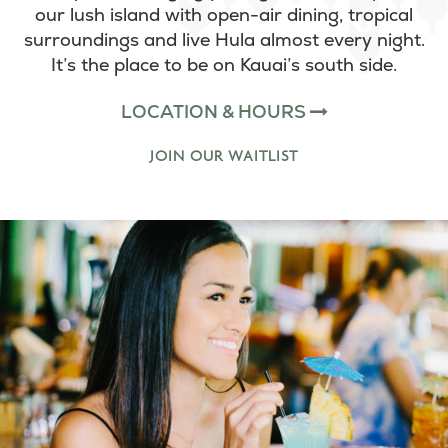
our lush island with open-air dining, tropical
surroundings and live Hula almost every night.
It’s the place to be on Kauai’s south side.
LOCATION & HOURS
JOIN OUR WAITLIST