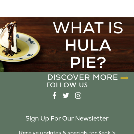
WHAT IS
HULA
PIE?
DISCOVER MORE
FOLLOW US
F
T
I
A
W
N
C
I
S
Sign Up For Our Newsletter
E
T
T
B
T
A
Receive updates & specials for Keoki's