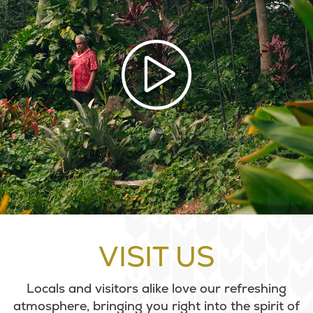
VISIT US
Locals and visitors alike love our refreshing
atmosphere, bringing you right into the spirit of