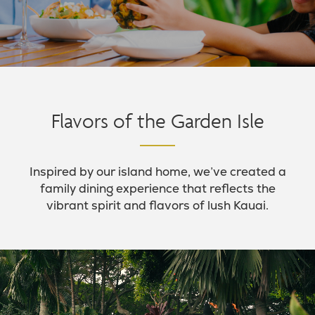
Flavors of the Garden Isle
Inspired by our island home, we’ve created a
family dining experience that reflects the
vibrant spirit and flavors of lush Kauai.