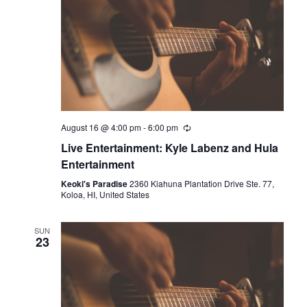
August 16 @ 4:00 pm
-
6:00 pm
Live Entertainment: Kyle Labenz and Hula
Entertainment
Keoki's Paradise
2360 Kiahuna Plantation Drive Ste. 77,
Koloa, HI, United States
SUN
23