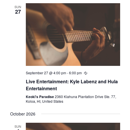
SUN
27
September 27 @ 4:00 pm
-
6:00 pm
Live Entertainment: Kyle Labenz and Hula
Entertainment
Keoki's Paradise
2360 Kiahuna Plantation Drive Ste. 77,
Koloa, HI, United States
October 2026
SUN