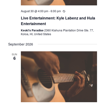
August 30 @ 4:00 pm
-
6:00 pm
Live Entertainment: Kyle Labenz and Hula
Entertainment
Keoki's Paradise
2360 Kiahuna Plantation Drive Ste. 77,
Koloa, HI, United States
September 2026
SUN
6