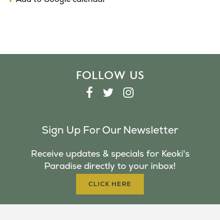
FOLLOW US
F
T
I
A
W
N
C
I
S
Sign Up For Our Newsletter
E
T
T
B
T
A
Receive updates & specials for Keoki's
O
E
G
Paradise directly to your inbox!
O
R
R
K
A
CLICK HERE
M