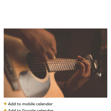
Add to mobile calendar
Add to Google calendar