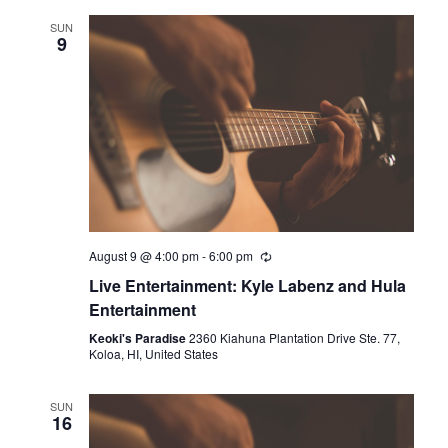
l
SUN
9
e
c
t
d
a
t
e
.
August 9 @ 4:00 pm
-
6:00 pm
Live Entertainment: Kyle Labenz and Hula
Entertainment
Keoki's Paradise
2360 Kiahuna Plantation Drive Ste. 77,
Koloa, HI, United States
SUN
16