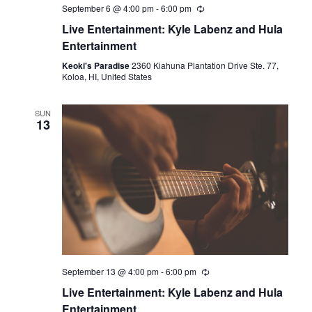
September 6 @ 4:00 pm
-
6:00 pm
Live Entertainment: Kyle Labenz and Hula
Entertainment
Keoki's Paradise
2360 Kiahuna Plantation Drive Ste. 77,
Koloa, HI, United States
SUN
13
September 13 @ 4:00 pm
-
6:00 pm
Live Entertainment: Kyle Labenz and Hula
Entertainment