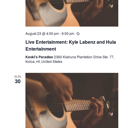
August 23 @ 4:00 pm
-
6:00 pm
Live Entertainment: Kyle Labenz and Hula
Entertainment
Keoki's Paradise
2360 Kiahuna Plantation Drive Ste. 77,
Koloa, HI, United States
SUN
30