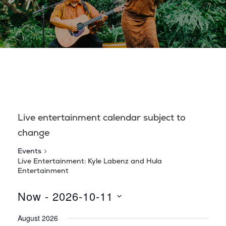
Live entertainment calendar subject to
change
Events
Live Entertainment: Kyle Labenz and Hula
Entertainment
Now
 - 
2026-10-11
S
August 2026
e