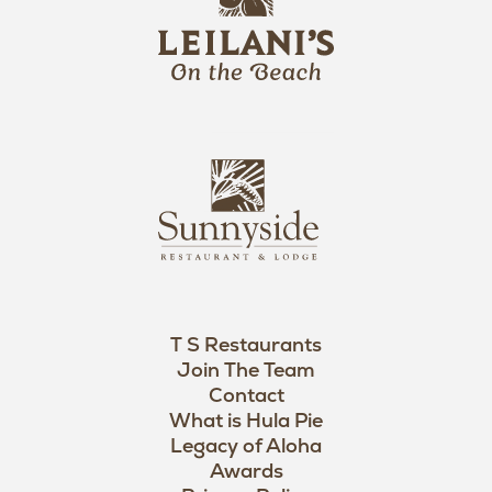
e
o
i
l
a
n
i
s
L
u
o
n
g
n
o
y
s
i
d
T S Restaurants
e
Join The Team
L
Contact
o
What is Hula Pie
Legacy of Aloha
g
Awards
o