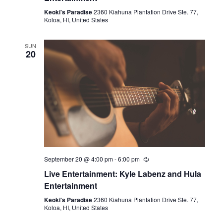
Keoki's Paradise
2360 Kiahuna Plantation Drive Ste. 77,
Koloa, HI, United States
SUN
20
September 20 @ 4:00 pm
-
6:00 pm
Live Entertainment: Kyle Labenz and Hula
Entertainment
Keoki's Paradise
2360 Kiahuna Plantation Drive Ste. 77,
Koloa, HI, United States