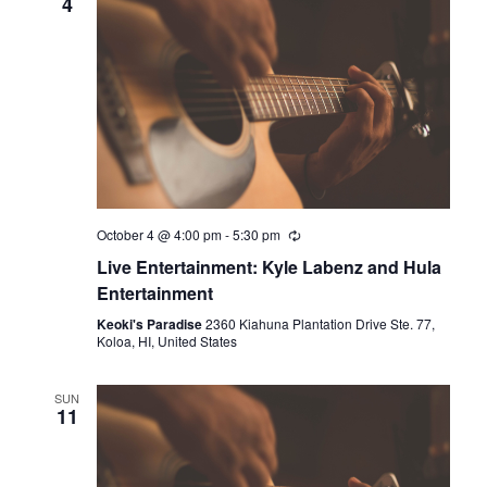
4
October 4 @ 4:00 pm
-
5:30 pm
Live Entertainment: Kyle Labenz and Hula
Entertainment
Keoki's Paradise
2360 Kiahuna Plantation Drive Ste. 77,
Koloa, HI, United States
SUN
11