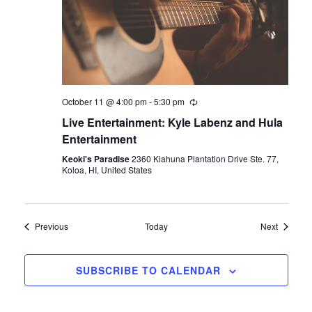
October 11 @ 4:00 pm
-
5:30 pm
Live Entertainment: Kyle Labenz and Hula
Entertainment
Keoki's Paradise
2360 Kiahuna Plantation Drive Ste. 77,
Koloa, HI, United States
Events
Events
Previous
Today
Next
SUBSCRIBE TO CALENDAR