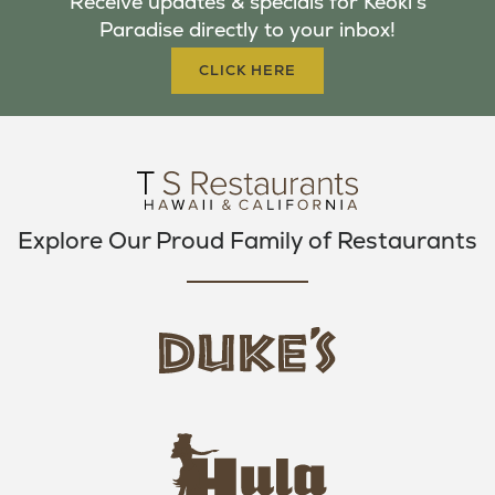
Receive updates & specials for Keoki's
O
E
G
Paradise directly to your inbox!
O
R
R
K
A
CLICK HERE
M
Explore Our Proud Family of Restaurants
d
u
k
e
h
s
u
L
l