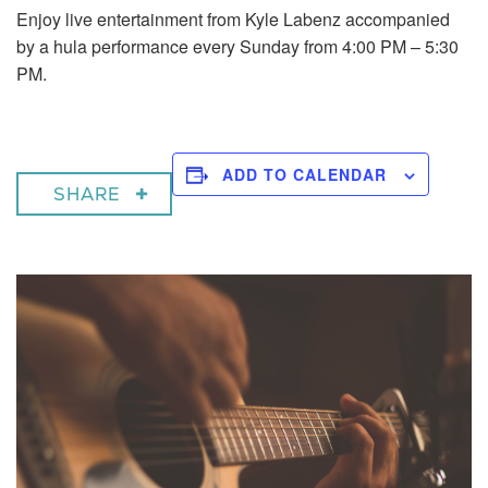
Enjoy live entertainment from Kyle Labenz accompanied
by a hula performance every Sunday from 4:00 PM – 5:30
PM.
ADD TO CALENDAR
SHARE