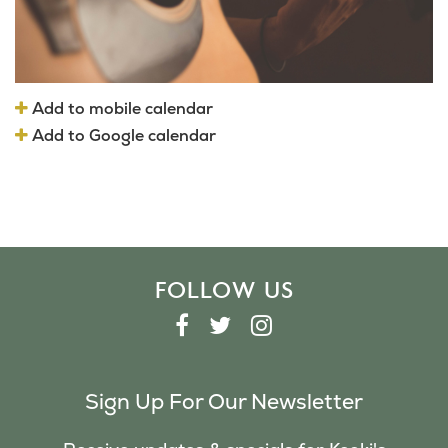
Add to mobile calendar
Add to Google calendar
FOLLOW US
F
T
I
A
W
N
C
I
S
Sign Up For Our Newsletter
E
T
T
B
T
A