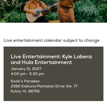
Live entertainment calendar subject to change
Live Entertainment: Kyle Labenz
and Hula Entertainment
January 31, 2027
4:00 pm - 5:30 pm
Keoki’s Paradise
2360 Kiahuna Plantation Drive Ste. 77
Koloa, HI, 96756