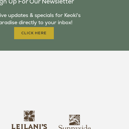
ign Up For Our Newsletter
ve updates & specials for Keoki's
aradise directly to your inbox!
CLICK HERE
s
l
u
e
n
i