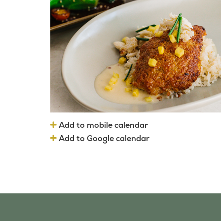
Add to mobile calendar
Add to Google calendar