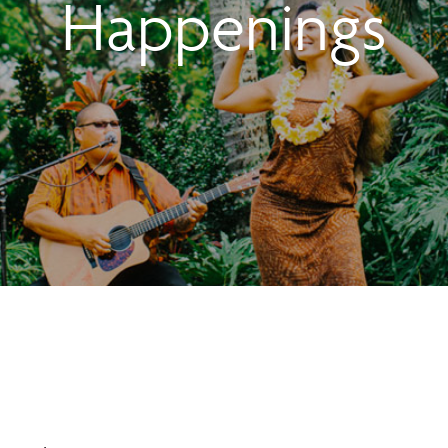
Happenings