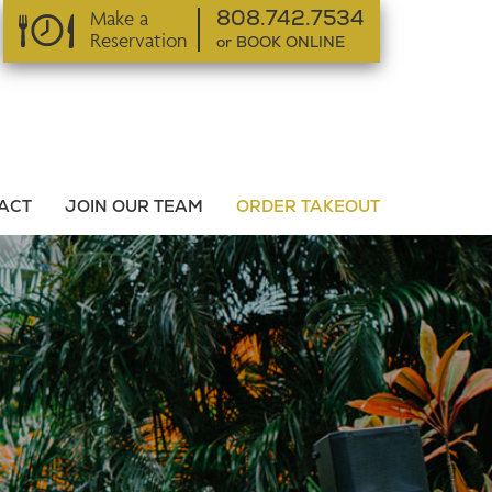
Make a
808.742.7534
Reservation
or BOOK ONLINE
or BOOK ONLINE
ACT
JOIN OUR TEAM
ORDER TAKEOUT