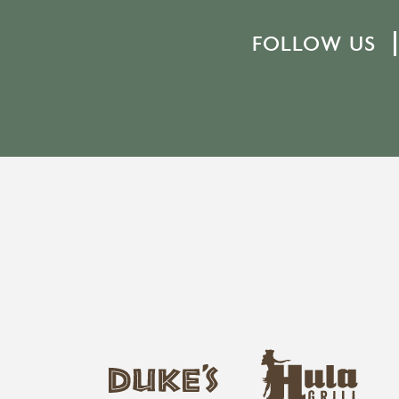
FOLLOW US
h
d
u
u