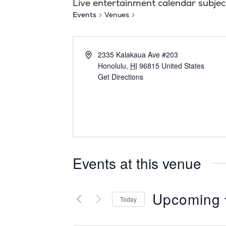
Live entertainment calendar subjec
Events
Venues
2335 Kalakaua Ave #203
Honolulu
,
HI
96815
United States
Get Directions
Events at this venue
Upcoming
Today
S