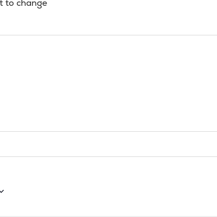
t to change