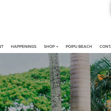
NT
HAPPENINGS
SHOP
POIPU BEACH
CONT