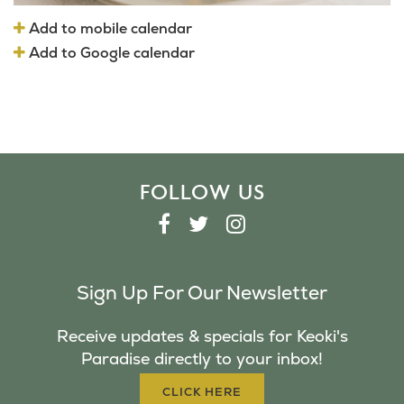
Add to mobile calendar
Add to Google calendar
FOLLOW US
F
T
I
A
W
N
C
I
S
Sign Up For Our Newsletter
E
T
T
B
T
A
Receive updates & specials for Keoki's
O
E
G
Paradise directly to your inbox!
O
R
R
K
A
CLICK HERE