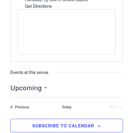
Get Directions
Events at this venue
Upcoming
S
e
Events
Previous
Today
NEXT
l
EVENTS
e
c
SUBSCRIBE TO CALENDAR
t