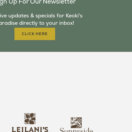
ign Up For Our Newsletter
ve updates & specials for Keoki's
aradise directly to your inbox!
CLICK HERE
s
l
u
e
n
i