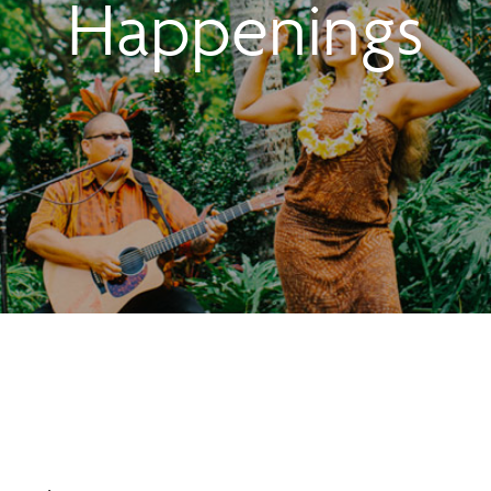
Happenings