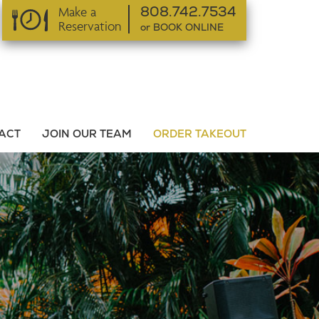
Make a
808.742.7534
Reservation
or BOOK ONLINE
or BOOK ONLINE
ACT
JOIN OUR TEAM
ORDER TAKEOUT