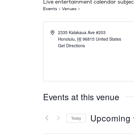
Live entertainment calendar subjec
Events
Venues
2335 Kalakaua Ave #203
Honolulu
,
HI
96815
United States
Get Directions
Events at this venue
Upcoming
Today
S