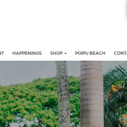
NT
HAPPENINGS
SHOP
POIPU BEACH
CONT