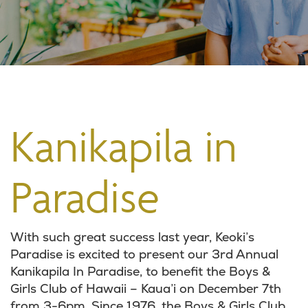
Kanikapila in
Paradise
With such great success last year, Keoki’s
Paradise is excited to present our 3rd Annual
Kanikapila In Paradise, to benefit the Boys &
Girls Club of Hawaii – Kaua’i on December 7th
from 3-6pm. Since 1976, the Boys & Girls Club