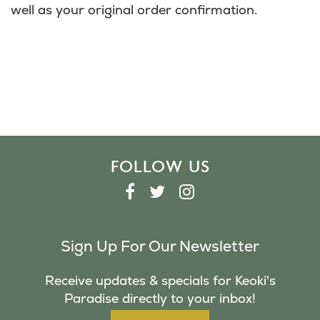
well as your original order confirmation.
FOLLOW US
F
T
I
A
W
N
C
I
S
Sign Up For Our Newsletter
E
T
T
B
T
A
Receive updates & specials for Keoki's
O
E
G
Paradise directly to your inbox!
O
R
R