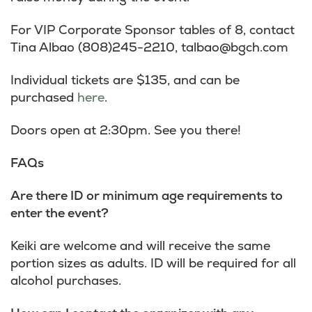
For VIP Corporate Sponsor tables of 8, contact
Tina Albao (808)245-2210,
talbao@bgch.com
Individual tickets are $135, and can be
purchased
here
.
Doors open at 2:30pm. See you there!
FAQs
Are there ID or minimum age requirements to
enter the event?
Keiki are welcome and will receive the same
portion sizes as adults. ID will be required for all
alcohol purchases.