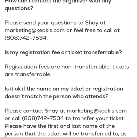
How can I contact the organizer with any
questions?
Please send your questions to Shay at
marketing@keokis.com
or feel free to call at
(808)742-7534.
Is my registration fee or ticket transferrable?
Registration fees are non-transferrable, tickets
are transferrable.
Is it ok if the name on my ticket or registration
doesn’t match the person who attends?
Please contact Shay at
marketing@keokis.com
or call (808)742-7534 to transfer your ticket.
Please have the first and last name of the
person that the ticket will be transferred to, as