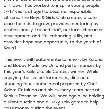
of Hawaii has worked to inspire young people
(7-17 years of age) to become responsible
citizens. The Boys & Girls Club creates a safe
place for kids to grow, provides mentoring by
professionally-trained staff, nurtures character
development and life-enhancing skills, and
provides hope and opportunity to the youth of
Kaua’i.
This event will feature entertainment by Kaiona
and Bobby Moderow Jr. and performances by
this year’s Keiki Ukulele Contest winner. While
enjoying the live performances, dine on a
stunning four course meal prepared by Chef
Adam Cataluna and his culinary team here at
Keoki’s Paradise.
We will, once again, be holding
a silent auction and a lucky spin game to help
raise money during the event.