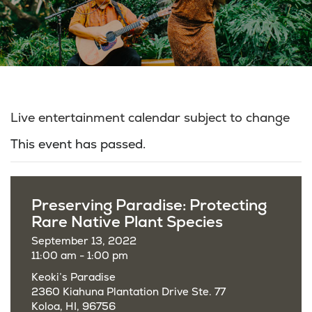
Live entertainment calendar subject to change
This event has passed.
Preserving Paradise: Protecting
Rare Native Plant Species
September 13, 2022
11:00 am - 1:00 pm
Keoki’s Paradise
2360 Kiahuna Plantation Drive Ste. 77
Koloa, HI, 96756