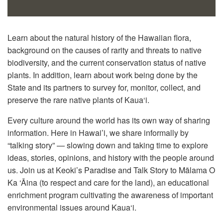
Learn about the natural history of the Hawaiian flora,
background on the causes of rarity and threats to native
biodiversity, and the current conservation status of native
plants. In addition, learn about work being done by the
State and its partners to survey for, monitor, collect, and
preserve the rare native plants of Kaua‘i.
Every culture around the world has its own way of sharing
information. Here in Hawai’i, we share informally by
“talking story” — slowing down and taking time to explore
ideas, stories, opinions, and history with the people around
us. Join us at Keoki’s Paradise and Talk Story to Mālama O
Ka ‘Āina (to respect and care for the land), an educational
enrichment program cultivating the awareness of important
environmental issues around Kaua‘i.