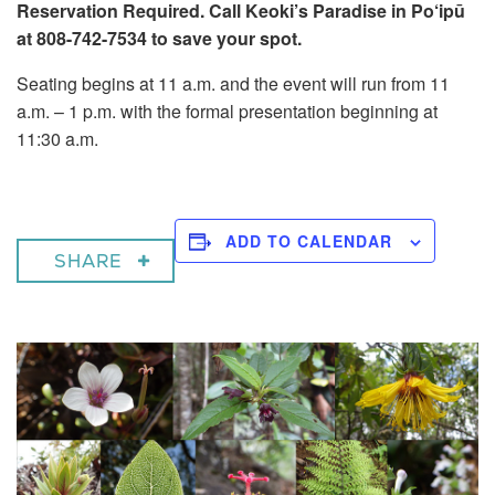
Reservation Required. Call Keoki’s Paradise in Po‘ipū
at 808-742-7534 to save your spot.
Seating begins at 11 a.m. and the event will run from 11
a.m. – 1 p.m. with the formal presentation beginning at
11:30 a.m.
ADD TO CALENDAR
SHARE