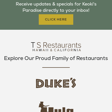
Receive updates & specials for Keoki's
O
E
G
Paradise directly to your inbox!
O
R
R
K
A
CLICK HERE
M
Explore Our Proud Family of Restaurants
d
u
k
e
h
s
u
L