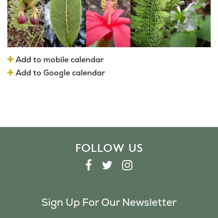
Add to mobile calendar
Add to Google calendar
FOLLOW US
F
T
I
A
W
N
C
I
S
Sign Up For Our Newsletter
E
T
T
B
T
A