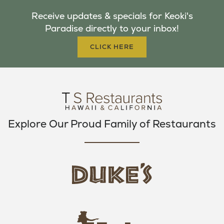
B
T
A
Receive updates & specials for Keoki's
O
E
G
Paradise directly to your inbox!
O
R
R
K
A
CLICK HERE
M
Explore Our Proud Family of Restaurants
d
u
k
e
h
s