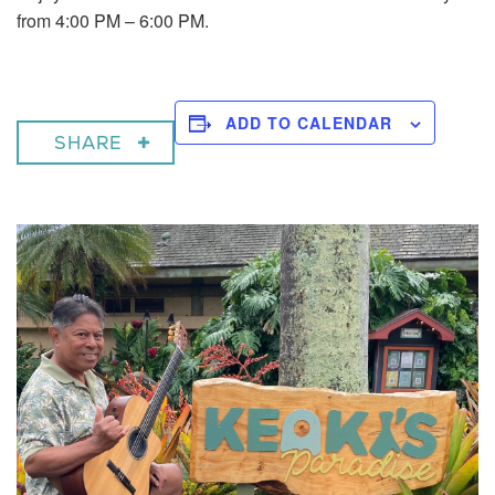
from 4:00 PM – 6:00 PM.
ADD TO CALENDAR
SHARE