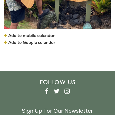
Add to mobile calendar
Add to Google calendar
FOLLOW US
F
T
I
A
W
N
C
I
S
Sign Up For Our Newsletter
E
T
T