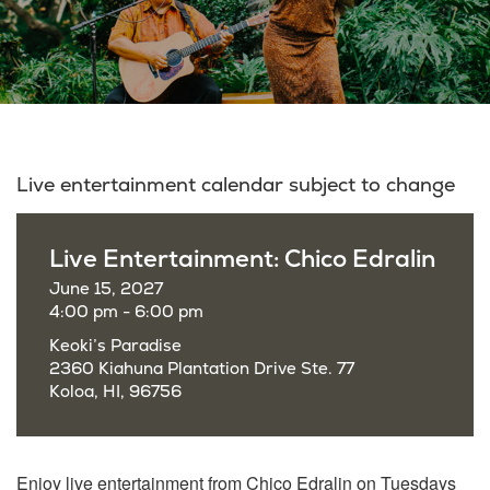
Live entertainment calendar subject to change
Live Entertainment: Chico Edralin
June 15, 2027
4:00 pm - 6:00 pm
Keoki’s Paradise
2360 Kiahuna Plantation Drive Ste. 77
Koloa, HI, 96756
Enjoy live entertainment from Chico Edralin on Tuesdays