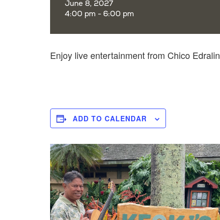
June 8, 2027
4:00 pm - 6:00 pm
Enjoy live entertainment from Chico Edral
ADD TO CALENDAR