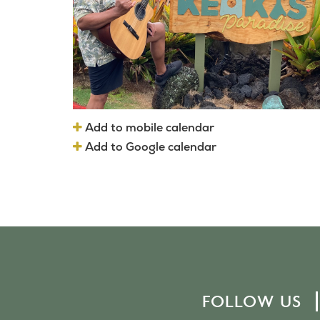
Add to mobile calendar
Add to Google calendar
FOLLOW US