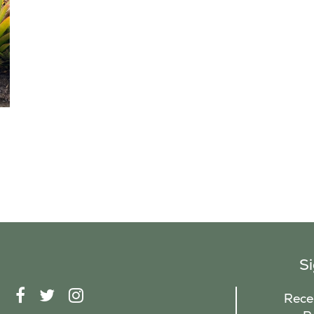
S
F
T
I
Recei
A
W
N