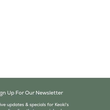
ign Up For Our Newsletter
ve updates & specials for Keoki's