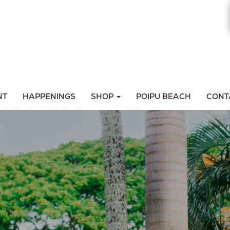
NT
HAPPENINGS
SHOP
POIPU BEACH
CONT