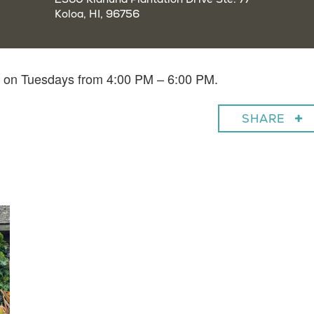
Koloa, HI, 96756
in on Tuesdays from 4:00 PM – 6:00 PM.
SHARE