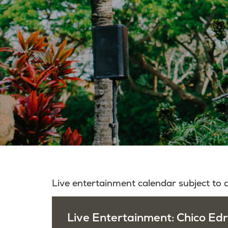
Live entertainment calendar subject to
Live Entertainment: Chico Edr