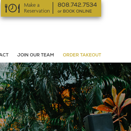
Make a
808.742.7534
Reservation
or BOOK ONLINE
or BOOK ONLINE
ACT
JOIN OUR TEAM
ORDER TAKEOUT