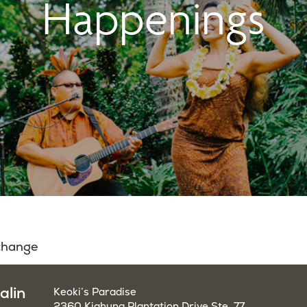
Happenings
 change
alin
Keoki’s Paradise
2360 Kiahuna Plantation Drive Ste. 77