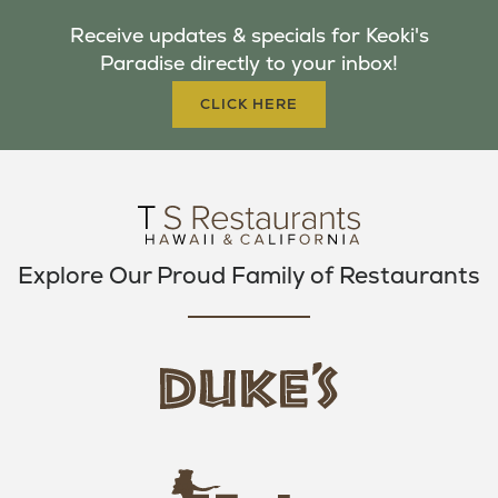
B
T
A
Receive updates & specials for Keoki's
O
E
G
Paradise directly to your inbox!
O
R
R
K
A
CLICK HERE
M
Explore Our Proud Family of Restaurants
d
u
k
e
h
s