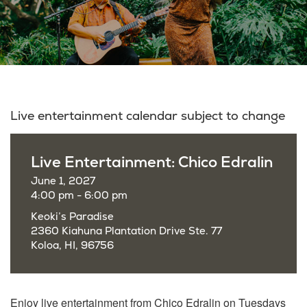
Live entertainment calendar subject to change
Live Entertainment: Chico Edralin
June 1, 2027
4:00 pm - 6:00 pm
Keoki’s Paradise
2360 Kiahuna Plantation Drive Ste. 77
Koloa, HI, 96756
Enjoy live entertainment from Chico Edralin on Tuesdays