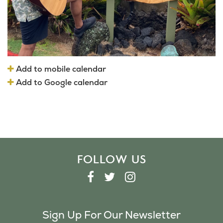
Add to mobile calendar
Add to Google calendar
FOLLOW US
F
T
I
A
W
N
C
I
S
Sign Up For Our Newsletter
E
T
T