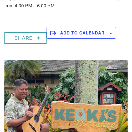
from 4:00 PM – 6:00 PM.
ADD TO CALENDAR
SHARE