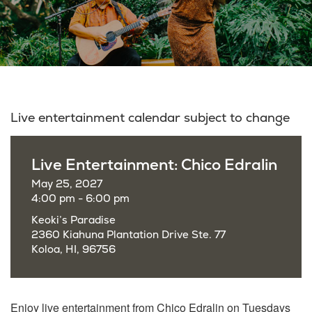
Live entertainment calendar subject to change
Live Entertainment: Chico Edralin
May 25, 2027
4:00 pm - 6:00 pm
Keoki’s Paradise
2360 Kiahuna Plantation Drive Ste. 77
Koloa, HI, 96756
Enjoy live entertainment from Chico Edralin on Tuesdays