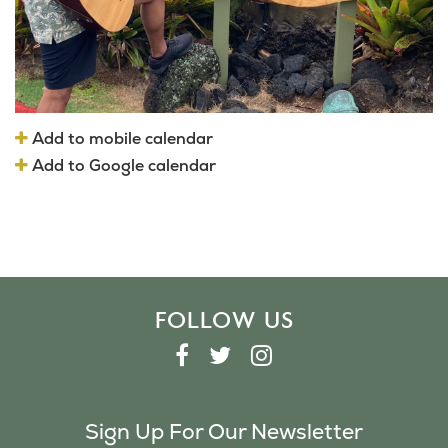
Add to mobile calendar
Add to Google calendar
FOLLOW US
F
T
I
A
W
N
C
I
S
Sign Up For Our Newsletter
E
T
T