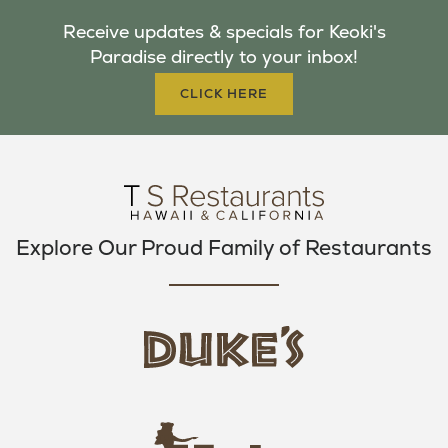
B
T
A
Receive updates & specials for Keoki's
O
E
G
Paradise directly to your inbox!
O
R
R
K
A
CLICK HERE
M
Explore Our Proud Family of Restaurants
d
u
k
e
h
s