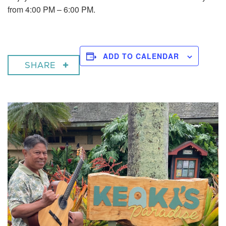
from 4:00 PM – 6:00 PM.
ADD TO CALENDAR
SHARE