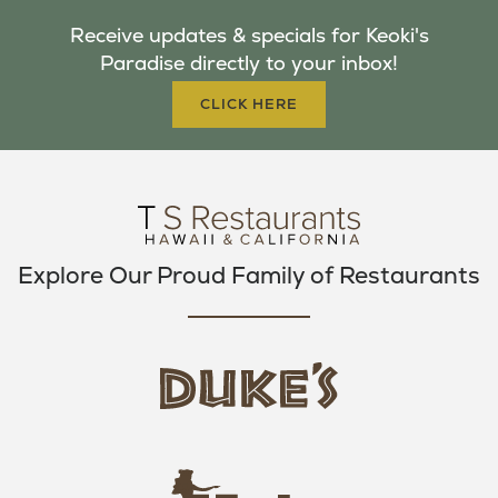
B
T
A
Receive updates & specials for Keoki's
O
E
G
Paradise directly to your inbox!
O
R
R
K
A
CLICK HERE
M
Explore Our Proud Family of Restaurants
d
u
k
e
h
s