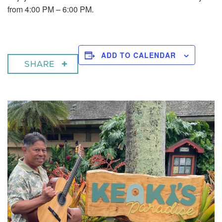
from 4:00 PM – 6:00 PM.
ADD TO CALENDAR
SHARE