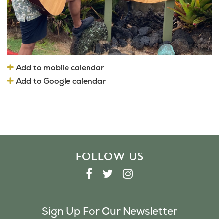
Add to mobile calendar
Add to Google calendar
FOLLOW US
F
T
I
A
W
N
C
I
S
Sign Up For Our Newsletter
E
T
T