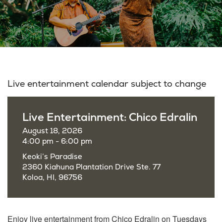
Live entertainment calendar subject to change
Live Entertainment: Chico Edralin
August 18, 2026
4:00 pm - 6:00 pm
Keoki’s Paradise
2360 Kiahuna Plantation Drive Ste. 77
Koloa, HI, 96756
Enjoy live entertainment from Chico Edralin on Tuesdays