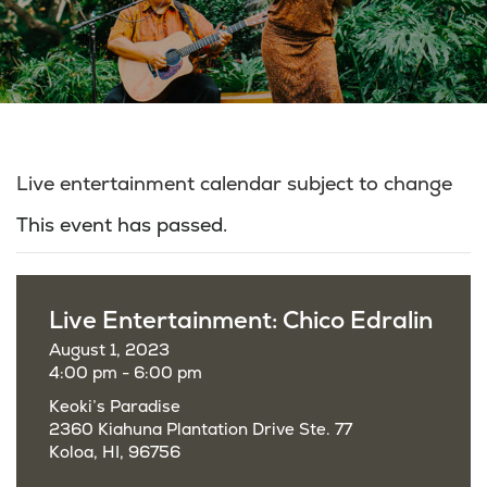
Live entertainment calendar subject to change
This event has passed.
Live Entertainment: Chico Edralin
August 1, 2023
4:00 pm - 6:00 pm
Keoki’s Paradise
2360 Kiahuna Plantation Drive Ste. 77
Koloa, HI, 96756