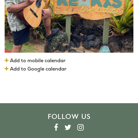
Add to mobile calendar
Add to Google calendar
FOLLOW US
F
T
I
A
W
N