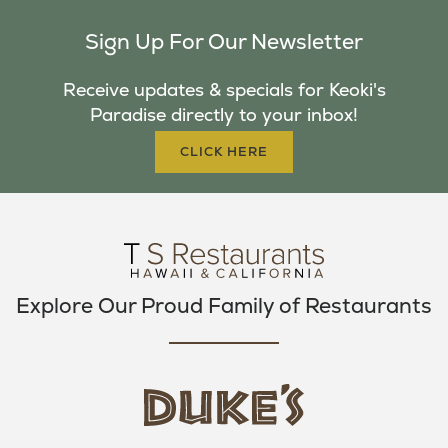
C
I
S
Sign Up For Our Newsletter
E
T
T
B
T
A
Receive updates & specials for Keoki's
O
E
G
Paradise directly to your inbox!
O
R
R
K
A
CLICK HERE
M
Explore Our Proud Family of Restaurants
d
u
k