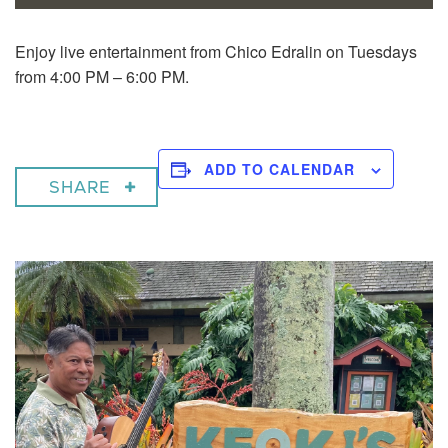
Enjoy live entertainment from Chico Edralin on Tuesdays
from 4:00 PM – 6:00 PM.
ADD TO CALENDAR
SHARE