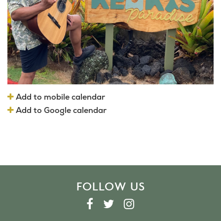
Add to mobile calendar
Add to Google calendar
FOLLOW US
F
T
I
A
W
N