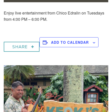
Enjoy live entertainment from Chico Edralin on Tuesdays
from 4:00 PM – 6:00 PM.
ADD TO CALENDAR
SHARE