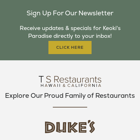
C
I
S
Sign Up For Our Newsletter
E
T
T
B
T
A
Receive updates & specials for Keoki's
O
E
G
Paradise directly to your inbox!
O
R
R
K
A
CLICK HERE
M
Explore Our Proud Family of Restaurants
d
u
k