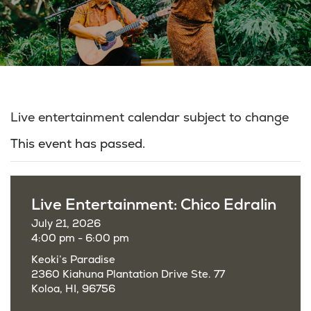
Live entertainment calendar subject to change
This event has passed.
Live Entertainment: Chico Edralin
July 21, 2026
4:00 pm - 6:00 pm
Keoki’s Paradise
2360 Kiahuna Plantation Drive Ste. 77
Koloa, HI, 96756