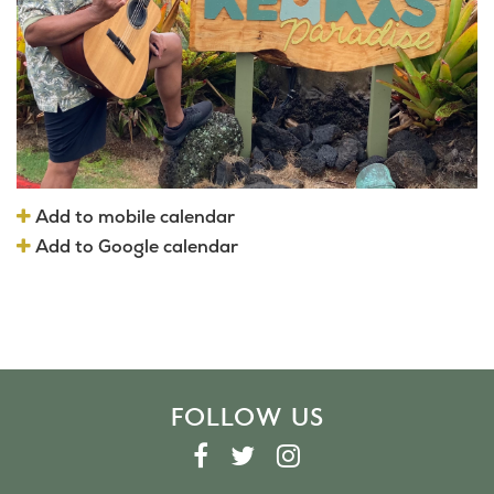
Add to mobile calendar
Add to Google calendar
FOLLOW US
F
T
I
A
W
N