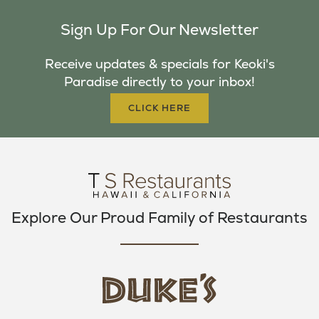
C
I
S
Sign Up For Our Newsletter
E
T
T
B
T
A
Receive updates & specials for Keoki's
O
E
G
Paradise directly to your inbox!
O
R
R
K
A
CLICK HERE
M
Explore Our Proud Family of Restaurants
d
u
k