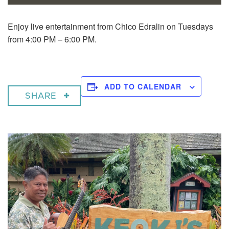
Enjoy live entertainment from Chico Edralin on Tuesdays
from 4:00 PM – 6:00 PM.
ADD TO CALENDAR
SHARE