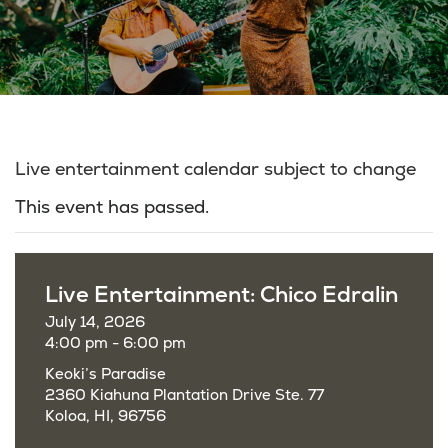
Live entertainment calendar subject to change
This event has passed.
Live Entertainment: Chico Edralin
July 14, 2026
4:00 pm - 6:00 pm
Keoki’s Paradise
2360 Kiahuna Plantation Drive Ste. 77
Koloa, HI, 96756