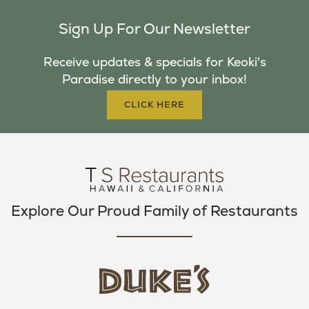
C
I
S
Sign Up For Our Newsletter
E
T
T
B
T
A
Receive updates & specials for Keoki's
O
E
G
Paradise directly to your inbox!
O
R
R
K
A
CLICK HERE
M
Explore Our Proud Family of Restaurants
d
u
k