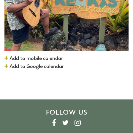
Add to mobile calendar
Add to Google calendar
FOLLOW US
F
T
I
A
W
N