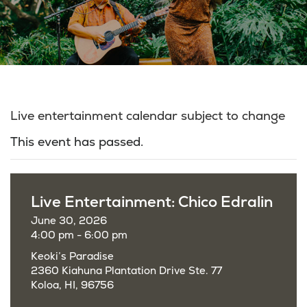
Live entertainment calendar subject to change
This event has passed.
Live Entertainment: Chico Edralin
June 30, 2026
4:00 pm - 6:00 pm
Keoki’s Paradise
2360 Kiahuna Plantation Drive Ste. 77
Koloa, HI, 96756