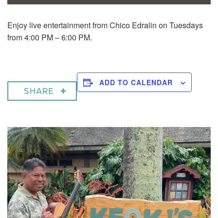
Enjoy live entertainment from Chico Edralin on Tuesdays
from 4:00 PM – 6:00 PM.
ADD TO CALENDAR
SHARE