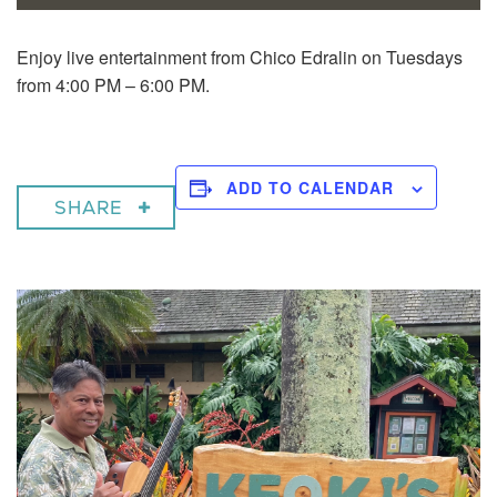
Enjoy live entertainment from Chico Edralin on Tuesdays
from 4:00 PM – 6:00 PM.
ADD TO CALENDAR
SHARE