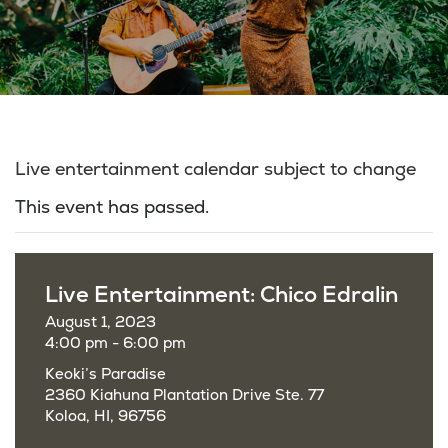
Live entertainment calendar subject to change
This event has passed.
Live Entertainment: Chico Edralin
August 1, 2023
4:00 pm - 6:00 pm
Keoki’s Paradise
2360 Kiahuna Plantation Drive Ste. 77
Koloa, HI, 96756