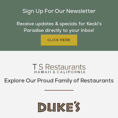
C
I
S
Sign Up For Our Newsletter
E
T
T
B
T
A
Receive updates & specials for Keoki's
O
E
G
Paradise directly to your inbox!
O
R
R
K
A
CLICK HERE
M
Explore Our Proud Family of Restaurants
d
u
k