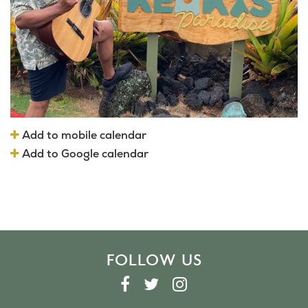
Add to mobile calendar
Add to Google calendar
FOLLOW US
F
T
I
A
W
N