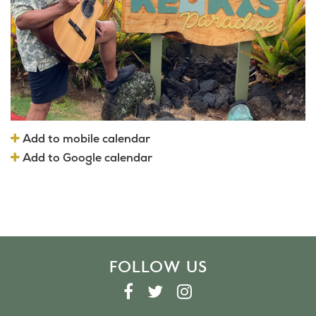
Add to mobile calendar
Add to Google calendar
FOLLOW US
F
T
I
A
W
N