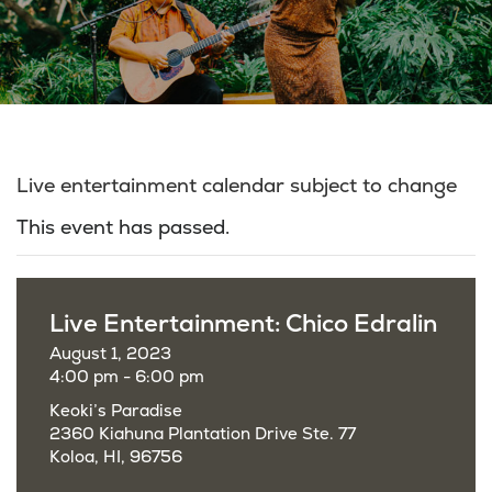
Live entertainment calendar subject to change
This event has passed.
Live Entertainment: Chico Edralin
August 1, 2023
4:00 pm - 6:00 pm
Keoki’s Paradise
2360 Kiahuna Plantation Drive Ste. 77
Koloa, HI, 96756