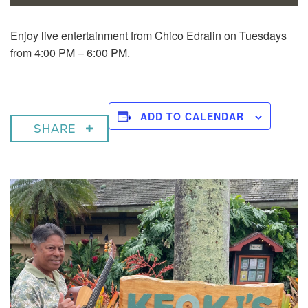
Enjoy live entertainment from Chico Edralin on Tuesdays
from 4:00 PM – 6:00 PM.
ADD TO CALENDAR
SHARE