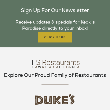
C
I
S
Sign Up For Our Newsletter
E
T
T
B
T
A
Receive updates & specials for Keoki's
O
E
G
Paradise directly to your inbox!
O
R
R
K
A
CLICK HERE
M
Explore Our Proud Family of Restaurants
d
u
k