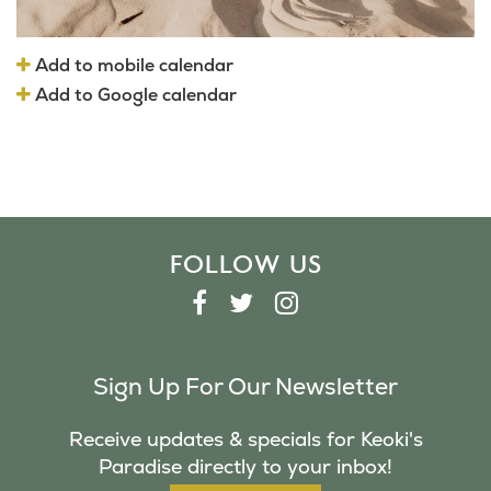
Add to mobile calendar
Add to Google calendar
FOLLOW US
F
T
I
A
W
N
C
I
S
Sign Up For Our Newsletter
E
T
T
B
T
A
Receive updates & specials for Keoki's
O
E
G
Paradise directly to your inbox!
O
R
R