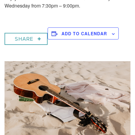
Wednesday from 7:30pm – 9:00pm.
ADD TO CALENDAR
SHARE