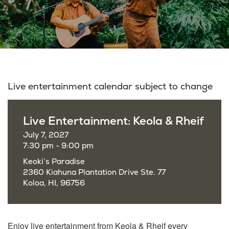
Live entertainment calendar subject to change
Live Entertainment: Keola & Rheif
July 7, 2027
7:30 pm - 9:00 pm
Keoki’s Paradise
2360 Kiahuna Plantation Drive Ste. 77
Koloa, HI, 96756
Enjoy live entertainment from Keola & Rheif every