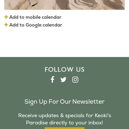
Add to mobile calendar
Add to Google calendar
FOLLOW US
F
T
I
A
W
N
C
I
S
Sign Up For Our Newsletter
E
T
T
B
T
A
Receive updates & specials for Keoki's
O
E
G
Paradise directly to your inbox!
O
R
R