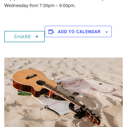
Wednesday from 7:30pm – 9:00pm.
ADD TO CALENDAR
SHARE