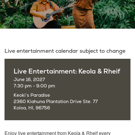
Live entertainment calendar subject to change
Live Entertainment: Keola & Rheif
June 16, 2027
7:30 pm - 9:00 pm
Keoki’s Paradise
2360 Kiahuna Plantation Drive Ste. 77
Koloa, HI, 96756
Enjoy live entertainment from Keola & Rheif every