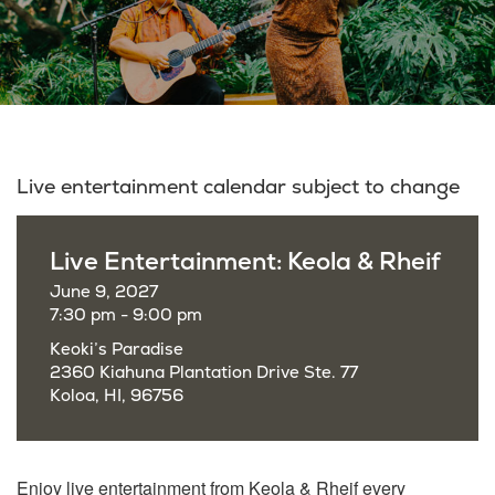
Live entertainment calendar subject to change
Live Entertainment: Keola & Rheif
June 9, 2027
7:30 pm - 9:00 pm
Keoki’s Paradise
2360 Kiahuna Plantation Drive Ste. 77
Koloa, HI, 96756
Enjoy live entertainment from Keola & Rheif every