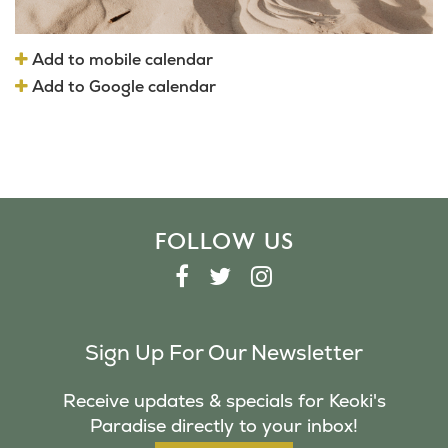
Add to mobile calendar
Add to Google calendar
FOLLOW US
F
T
I
A
W
N
C
I
S
Sign Up For Our Newsletter
E
T
T
B
T
A
Receive updates & specials for Keoki's
O
E
G
Paradise directly to your inbox!
O
R
R