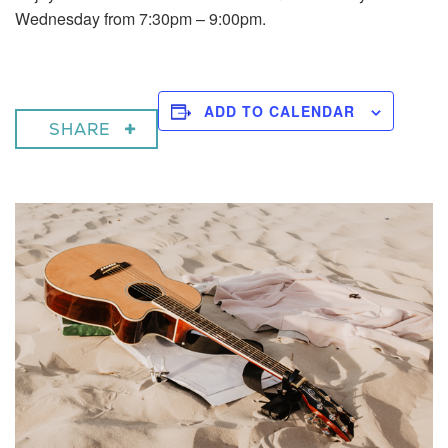
Wednesday from 7:30pm – 9:00pm.
ADD TO CALENDAR
SHARE