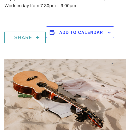
Wednesday from 7:30pm – 9:00pm.
ADD TO CALENDAR
SHARE