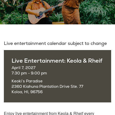
Live entertainment calendar subject to change
Live Entertainment: Keola & Rheif
April 7, 2027
7:30 pm - 9:00 pm
Keoki’s Paradise
2360 Kiahuna Plantation Drive Ste. 77
Koloa, HI, 96756
Enjoy live entertainment from Keola & Rheif every