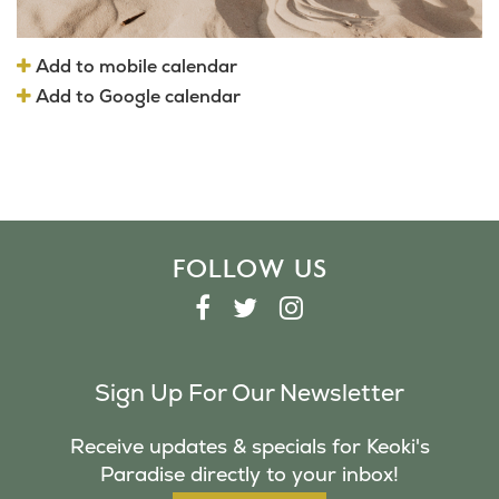
Add to mobile calendar
Add to Google calendar
FOLLOW US
F
T
I
A
W
N
C
I
S
Sign Up For Our Newsletter
E
T
T
B
T
A
Receive updates & specials for Keoki's
O
E
G
Paradise directly to your inbox!
O
R
R