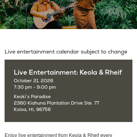
Live entertainment calendar subject to change
Live Entertainment: Keola & Rheif
October 21, 2026
7:30 pm - 9:00 pm
Keoki’s Paradise
2360 Kiahuna Plantation Drive Ste. 77
Koloa, HI, 96756
Enjoy live entertainment from Keola & Rheif every