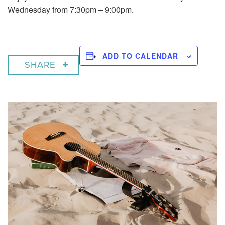
Wednesday from 7:30pm – 9:00pm.
ADD TO CALENDAR
SHARE