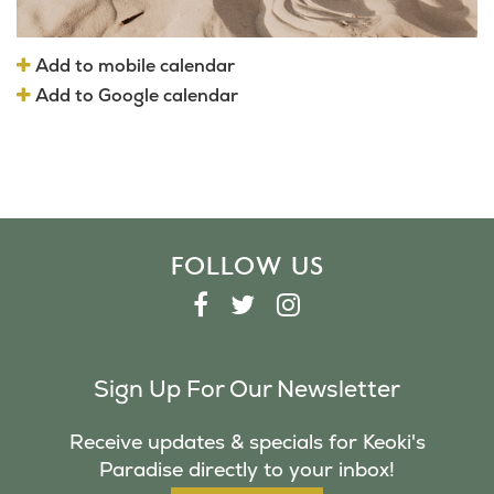
Add to mobile calendar
Add to Google calendar
FOLLOW US
F
T
I
A
W
N
C
I
S
Sign Up For Our Newsletter
E
T
T
B
T
A
Receive updates & specials for Keoki's
O
E
G
Paradise directly to your inbox!
O
R
R