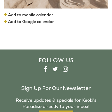
Add to mobile calendar
Add to Google calendar
FOLLOW US
F
T
I
A
W
N
C
I
S
Sign Up For Our Newsletter
E
T
T
B
T
A
Receive updates & specials for Keoki's
O
E
G
Paradise directly to your inbox!
O
R
R