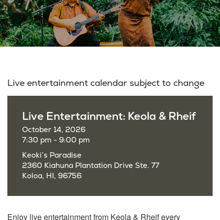
Live entertainment calendar subject to change
Live Entertainment: Keola & Rheif
October 14, 2026
7:30 pm - 9:00 pm
Keoki’s Paradise
2360 Kiahuna Plantation Drive Ste. 77
Koloa, HI, 96756
Enjoy live entertainment from Keola & Rheif every