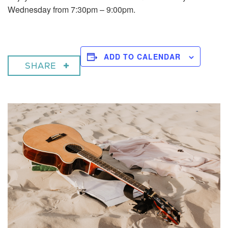
Wednesday from 7:30pm – 9:00pm.
ADD TO CALENDAR
SHARE