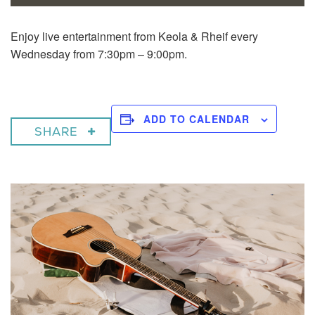
Enjoy live entertainment from Keola & Rheif every
Wednesday from 7:30pm – 9:00pm.
ADD TO CALENDAR
SHARE