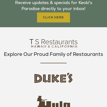
Receive updates & specials for Keoki's
O
E
G
Paradise directly to your inbox!
O
R
R
K
A
CLICK HERE
M
Explore Our Proud Family of Restaurants
d
u
k
e
h
s
u
L