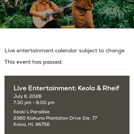
Live entertainment calendar subject to change
This event has passed.
Live Entertainment: Keola & Rheif
July 8, 2026
7:30 pm - 9:00 pm
Keoki’s Paradise
2360 Kiahuna Plantation Drive Ste. 77
Koloa, HI, 96756