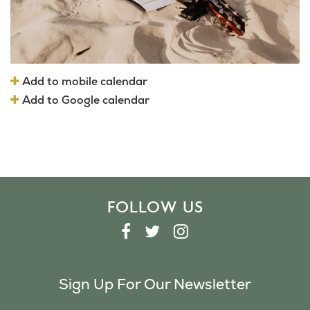
Add to mobile calendar
Add to Google calendar
FOLLOW US
F
T
I
A
W
N
C
I
S
Sign Up For Our Newsletter
E
T
T
B
T
A