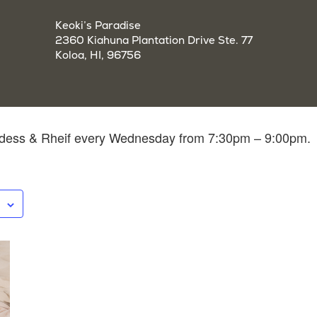
Keoki’s Paradise
2360 Kiahuna Plantation Drive Ste. 77
Koloa, HI, 96756
ddess & Rheif every Wednesday from 7:30pm – 9:00pm.