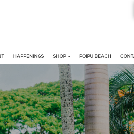
NT
HAPPENINGS
SHOP
POIPU BEACH
CONT