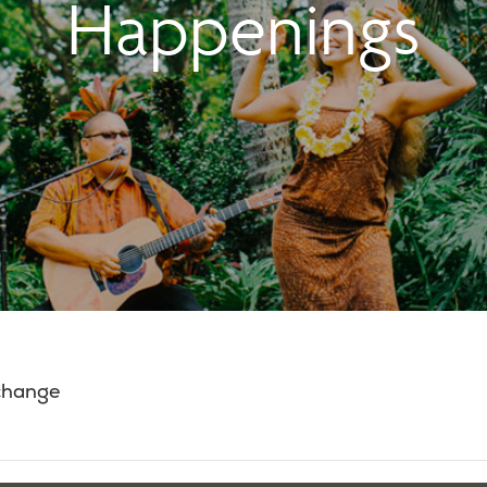
Happenings
 change