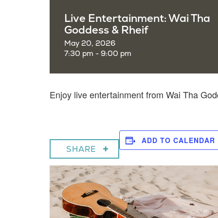
Live Entertainment: Wai Tha
Goddess & Rheif
May 20, 2026
7:30 pm - 9:00 pm
Enjoy live entertainment from Wai Tha Go
ADD TO CALENDAR
SHARE