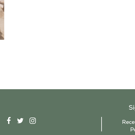
S
F
T
I
Recei
A
W
N
P