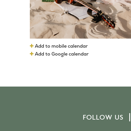
Add to mobile calendar
Add to Google calendar
FOLLOW US