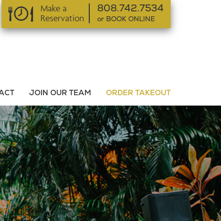
Make a
808.742.7534
Reservation
or BOOK ONLINE
or BOOK ONLINE
ACT
JOIN OUR TEAM
ORDER TAKEOUT