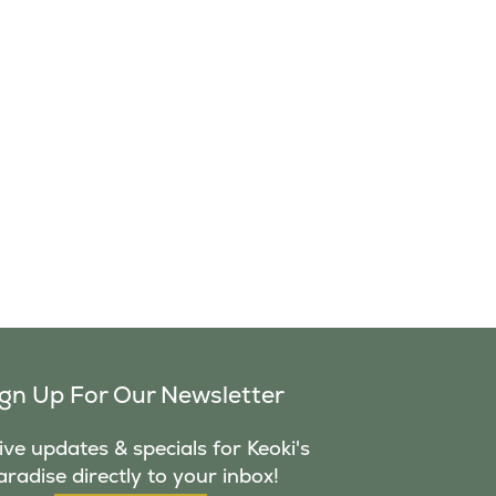
ign Up For Our Newsletter
ve updates & specials for Keoki's
aradise directly to your inbox!