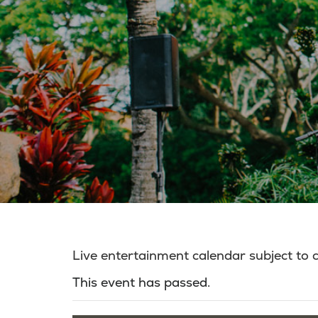
Live entertainment calendar subject to
This event has passed.