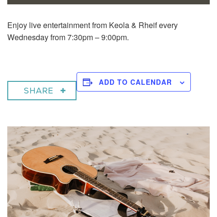
Enjoy live entertainment from Keola & Rheif every
Wednesday from 7:30pm – 9:00pm.
ADD TO CALENDAR
SHARE