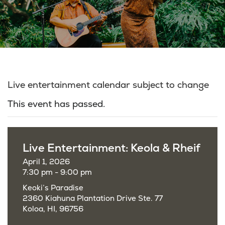
Live entertainment calendar subject to change
This event has passed.
Live Entertainment: Keola & Rheif
April 1, 2026
7:30 pm - 9:00 pm
Keoki’s Paradise
2360 Kiahuna Plantation Drive Ste. 77
Koloa, HI, 96756