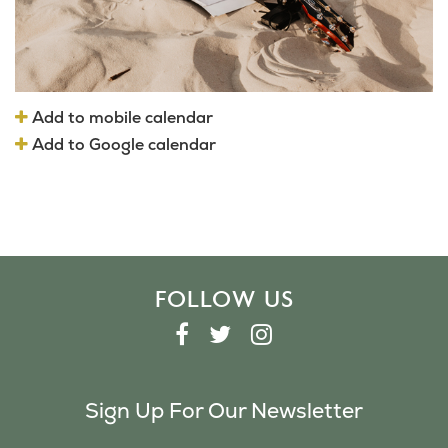
Add to mobile calendar
Add to Google calendar
FOLLOW US
F
T
I
A
W
N
C
I
S
Sign Up For Our Newsletter
E
T
T
B
T
A