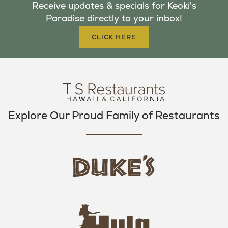
Receive updates & specials for Keoki's
O
E
G
Paradise directly to your inbox!
O
R
R
K
A
CLICK HERE
M
Explore Our Proud Family of Restaurants
d
u
k
e
h
s
u
L