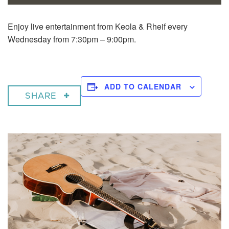
Enjoy live entertainment from Keola & Rheif every
Wednesday from 7:30pm – 9:00pm.
ADD TO CALENDAR
SHARE