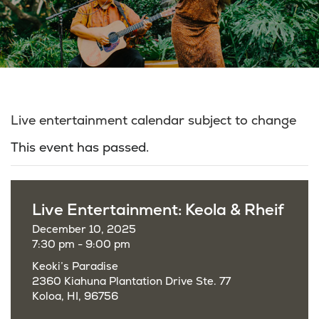
Live entertainment calendar subject to change
This event has passed.
Live Entertainment: Keola & Rheif
December 10, 2025
7:30 pm - 9:00 pm
Keoki’s Paradise
2360 Kiahuna Plantation Drive Ste. 77
Koloa, HI, 96756