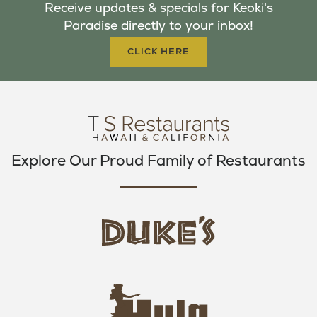
Receive updates & specials for Keoki's
O
E
G
Paradise directly to your inbox!
O
R
R
K
A
CLICK HERE
M
Explore Our Proud Family of Restaurants
d
u
k
e
h
s
u
L