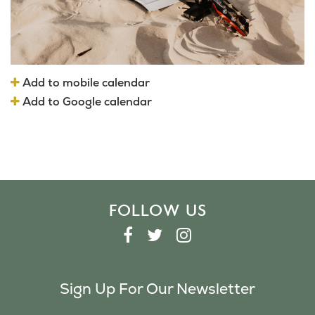
Add to mobile calendar
Add to Google calendar
FOLLOW US
F
T
I
A
W
N
C
I
S
Sign Up For Our Newsletter
E
T
T
B
T
A