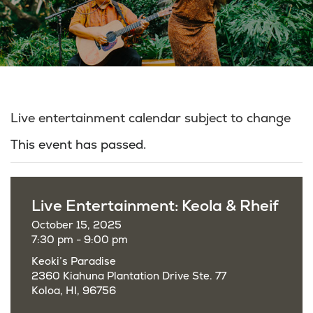
Live entertainment calendar subject to change
This event has passed.
Live Entertainment: Keola & Rheif
October 15, 2025
7:30 pm - 9:00 pm
Keoki’s Paradise
2360 Kiahuna Plantation Drive Ste. 77
Koloa, HI, 96756