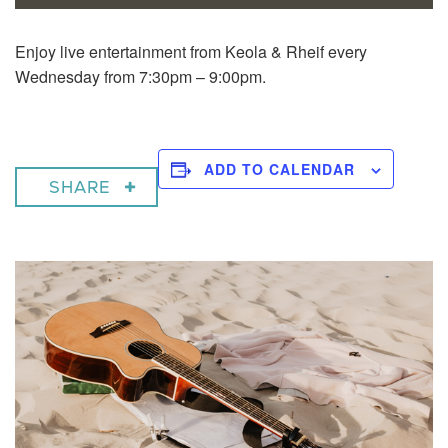
Enjoy live entertainment from Keola & Rheif every
Wednesday from 7:30pm – 9:00pm.
ADD TO CALENDAR
SHARE