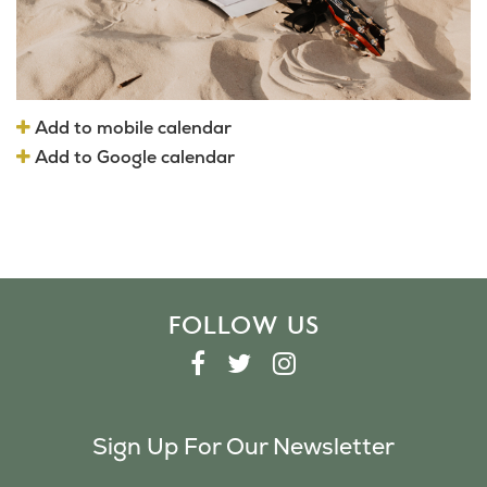
Add to mobile calendar
Add to Google calendar
FOLLOW US
F
T
I
A
W
N
C
I
S
Sign Up For Our Newsletter
E
T
T
B
T
A