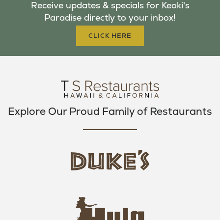
Receive updates & specials for Keoki's
O
E
G
Paradise directly to your inbox!
O
R
R
K
A
CLICK HERE
M
Explore Our Proud Family of Restaurants
d
u
k
e
h
s
u
L