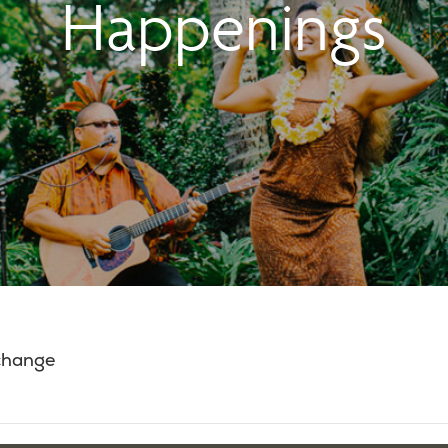
Happenings
 change