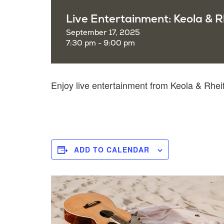
Live Entertainment: Keola & R
September 17, 2025
7:30 pm - 9:00 pm
Enjoy live entertainment from Keola & Rh
ADD TO CALENDAR