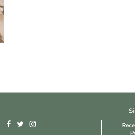
S
F
T
I
Recei
A
W
N
P