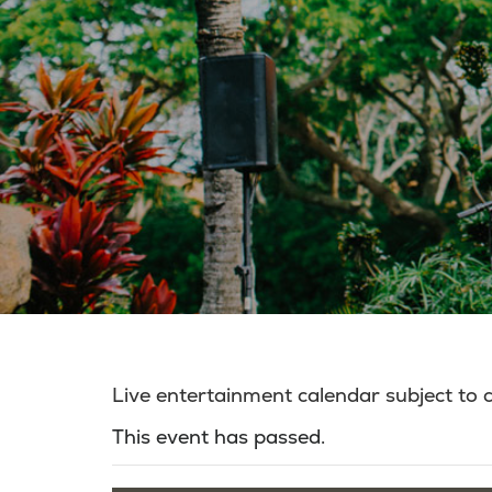
Live entertainment calendar subject to
This event has passed.