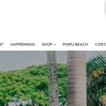
NT
HAPPENINGS
SHOP
POIPU BEACH
CONT