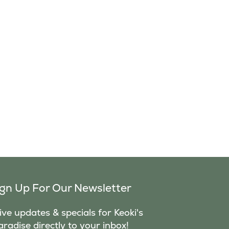
ign Up For Our Newsletter
ve updates & specials for Keoki's
aradise directly to your inbox!