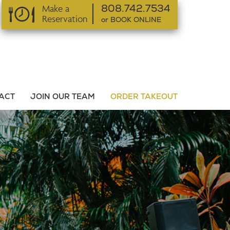
Make a
808.742.7534
Reservation
or BOOK ONLINE
or BOOK ONLINE
ACT
JOIN OUR TEAM
ORDER TAKEOUT