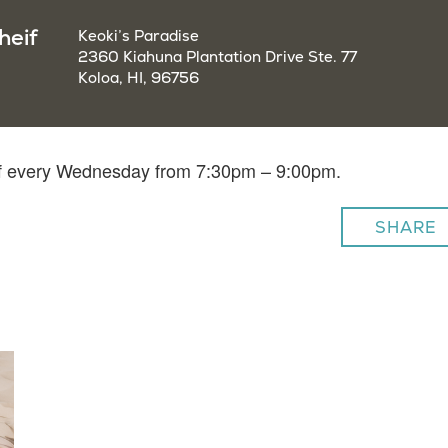
heif
Keoki’s Paradise
2360 Kiahuna Plantation Drive Ste. 77
Koloa, HI, 96756
eif every Wednesday from 7:30pm – 9:00pm.
SHARE