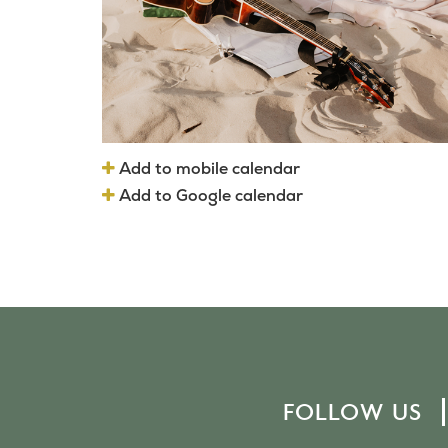
Add to mobile calendar
Add to Google calendar
FOLLOW US