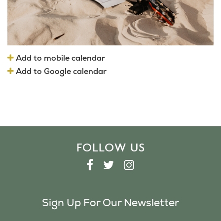
Add to mobile calendar
Add to Google calendar
FOLLOW US
F
T
I
A
W
N
C
I
S
Sign Up For Our Newsletter
E
T
T
B
T
A