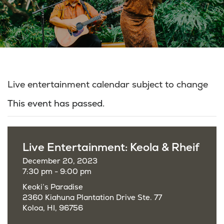
Live entertainment calendar subject to change
This event has passed.
Live Entertainment: Keola & Rheif
December 20, 2023
7:30 pm - 9:00 pm
Keoki’s Paradise
2360 Kiahuna Plantation Drive Ste. 77
Koloa, HI, 96756