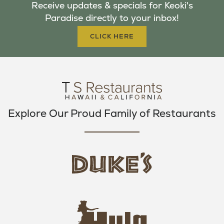
Receive updates & specials for Keoki's
O
E
G
Paradise directly to your inbox!
O
R
R
K
A
CLICK HERE
M
Explore Our Proud Family of Restaurants
d
u
k
e
h
s
u
L