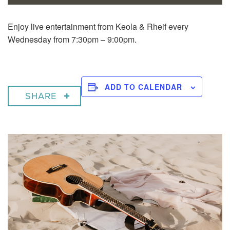
Enjoy live entertainment from Keola & Rheif every
Wednesday from 7:30pm – 9:00pm.
ADD TO CALENDAR
SHARE