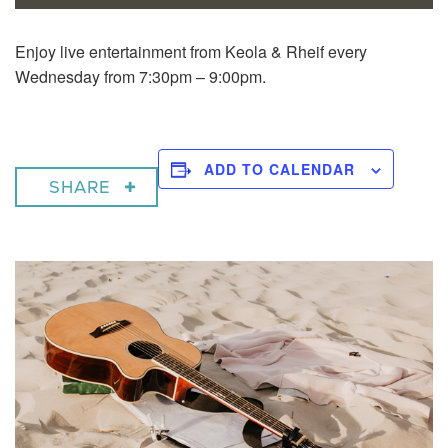
Enjoy live entertainment from Keola & Rheif every
Wednesday from 7:30pm – 9:00pm.
ADD TO CALENDAR
SHARE