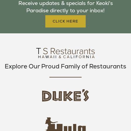
Receive updates & specials for Keoki's
O
E
G
Paradise directly to your inbox!
O
R
R
K
A
CLICK HERE
M
Explore Our Proud Family of Restaurants
d
u
k
e
h
s
u
L