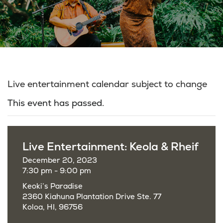
Live entertainment calendar subject to change
This event has passed.
Live Entertainment: Keola & Rheif
December 20, 2023
7:30 pm - 9:00 pm
Keoki’s Paradise
2360 Kiahuna Plantation Drive Ste. 77
Koloa, HI, 96756