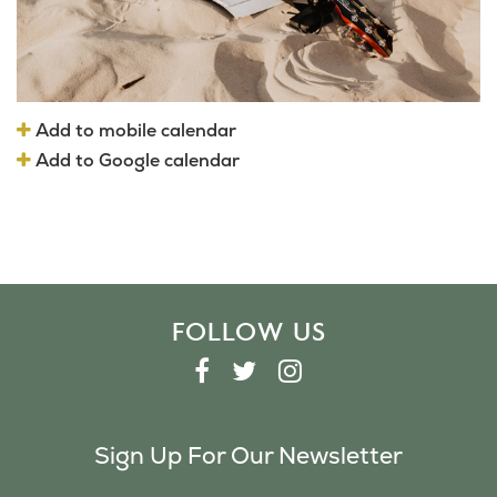
Add to mobile calendar
Add to Google calendar
FOLLOW US
F
T
I
A
W
N
C
I
S
Sign Up For Our Newsletter
E
T
T
B
T
A