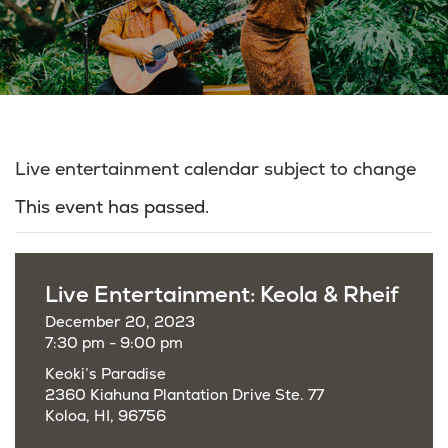
Live entertainment calendar subject to change
This event has passed.
Live Entertainment: Keola & Rheif
December 20, 2023
7:30 pm - 9:00 pm
Keoki’s Paradise
2360 Kiahuna Plantation Drive Ste. 77
Koloa, HI, 96756