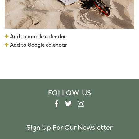
Add to mobile calendar
Add to Google calendar
FOLLOW US
F
T
I
A
W
N
C
I
S
Sign Up For Our Newsletter
E
T
T
B
T
A