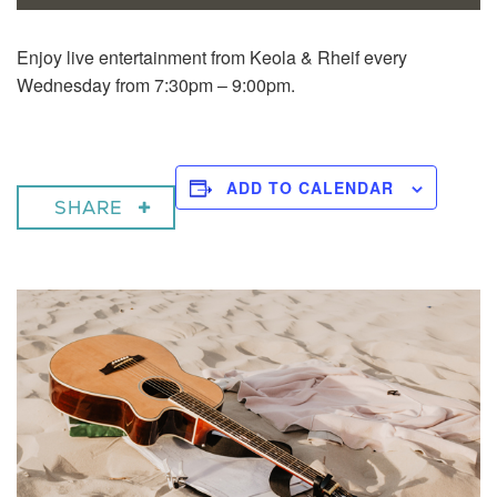
Enjoy live entertainment from Keola & Rheif every
Wednesday from 7:30pm – 9:00pm.
ADD TO CALENDAR
SHARE