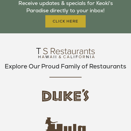
Receive updates & specials for Keoki's
O
E
G
Paradise directly to your inbox!
O
R
R
K
A
CLICK HERE
M
Explore Our Proud Family of Restaurants
d
u
k
e
h
s
u
L