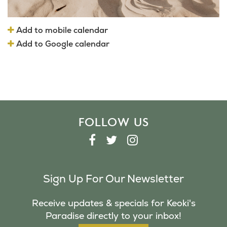
Add to mobile calendar
Add to Google calendar
FOLLOW US
F
T
I
A
W
N
C
I
S
Sign Up For Our Newsletter
E
T
T
B
T
A
Receive updates & specials for Keoki's
O
E
G
Paradise directly to your inbox!
O
R
R