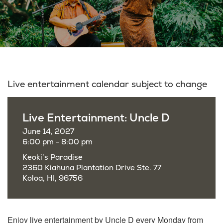
Live entertainment calendar subject to change
Live Entertainment: Uncle D
June 14, 2027
6:00 pm - 8:00 pm
Keoki’s Paradise
2360 Kiahuna Plantation Drive Ste. 77
Koloa, HI, 96756
Enjoy live entertainment by Uncle D every Monday from