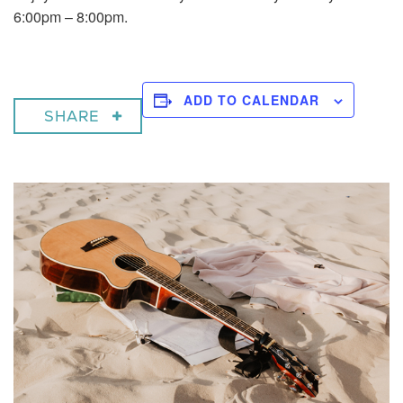
6:00pm – 8:00pm.
ADD TO CALENDAR
SHARE