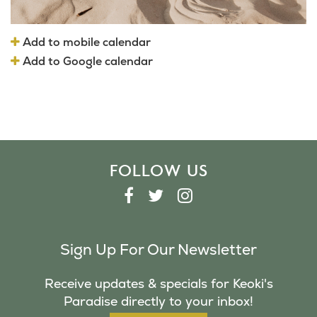
Add to mobile calendar
Add to Google calendar
FOLLOW US
F
T
I
A
W
N
C
I
S
Sign Up For Our Newsletter
E
T
T
B
T
A
Receive updates & specials for Keoki's
O
E
G
Paradise directly to your inbox!
O
R
R