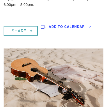
6:00pm – 8:00pm.
ADD TO CALENDAR
SHARE