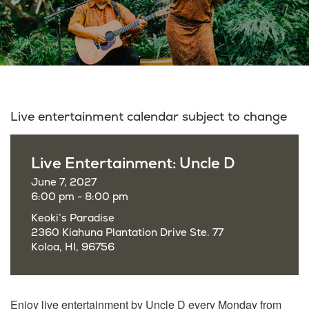
Live entertainment calendar subject to change
Live Entertainment: Uncle D
June 7, 2027
6:00 pm - 8:00 pm
Keoki’s Paradise
2360 Kiahuna Plantation Drive Ste. 77
Koloa, HI, 96756
Enjoy live entertainment by Uncle D every Monday from