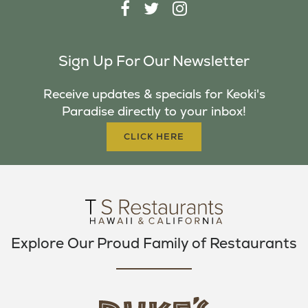
F
T
I
A
W
N
C
I
S
Sign Up For Our Newsletter
E
T
T
B
T
A
Receive updates & specials for Keoki's
O
E
G
Paradise directly to your inbox!
O
R
R
K
A
CLICK HERE
M
Explore Our Proud Family of Restaurants
d