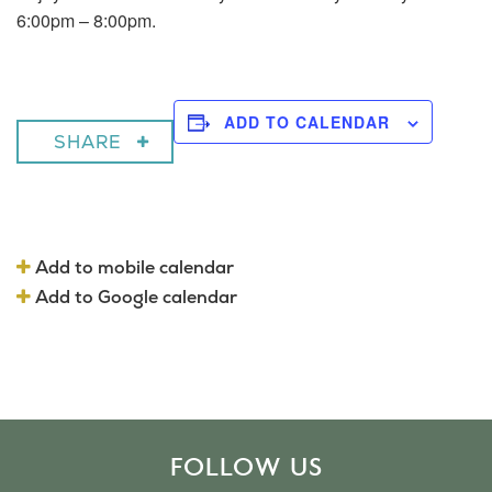
6:00pm – 8:00pm.
ADD TO CALENDAR
SHARE
Add to mobile calendar
Add to Google calendar
FOLLOW US