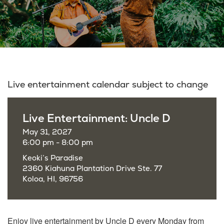
Live entertainment calendar subject to change
Live Entertainment: Uncle D
May 31, 2027
6:00 pm - 8:00 pm
Keoki’s Paradise
2360 Kiahuna Plantation Drive Ste. 77
Koloa, HI, 96756
Enjoy live entertainment by Uncle D every Monday from