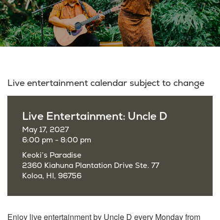
Live entertainment calendar subject to change
Live Entertainment: Uncle D
May 17, 2027
6:00 pm - 8:00 pm
Keoki’s Paradise
2360 Kiahuna Plantation Drive Ste. 77
Koloa, HI, 96756
Enjoy live entertainment by Uncle D every Monday from