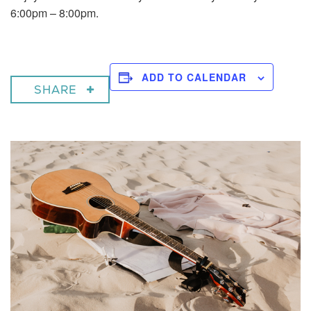
6:00pm – 8:00pm.
ADD TO CALENDAR
SHARE