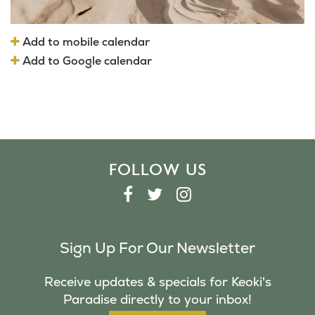
Add to mobile calendar
Add to Google calendar
FOLLOW US
F
T
I
A
W
N
C
I
S
Sign Up For Our Newsletter
E
T
T
B
T
A
Receive updates & specials for Keoki's
O
E
G
Paradise directly to your inbox!
O
R
R