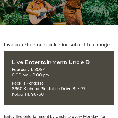
Live entertainment calendar subject to change
Live Entertainment: Uncle D
February 1, 2027
6:00 pm - 8:00 pm
Keoki’s Paradise
2360 Kiahuna Plantation Drive Ste. 77
Koloa, HI, 96756
Enjoy live entertainment by Uncle D every Monday from