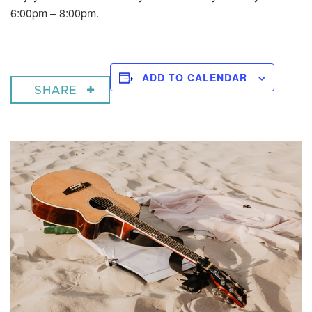
6:00pm – 8:00pm.
ADD TO CALENDAR
SHARE