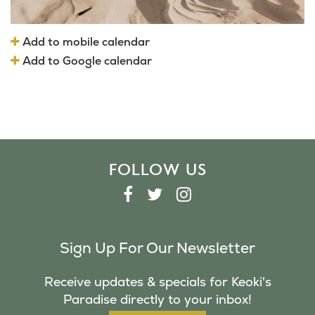
Add to mobile calendar
Add to Google calendar
FOLLOW US
F
T
I
A
W
N
C
I
S
Sign Up For Our Newsletter
E
T
T
B
T
A
Receive updates & specials for Keoki's
O
E
G
Paradise directly to your inbox!
O
R
R