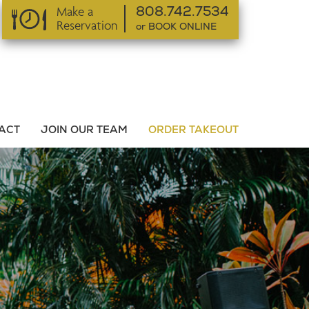
Make a
808.742.7534
Reservation
or BOOK ONLINE
or BOOK ONLINE
ACT
JOIN OUR TEAM
ORDER TAKEOUT