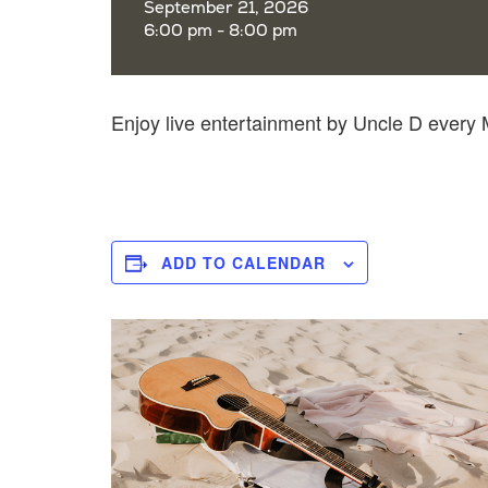
September 21, 2026
6:00 pm - 8:00 pm
Enjoy live entertainment by Uncle D ever
ADD TO CALENDAR