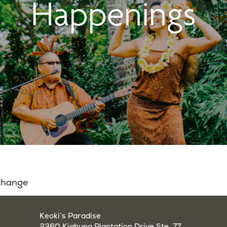
Happenings
 change
Keoki’s Paradise
2360 Kiahuna Plantation Drive Ste. 77