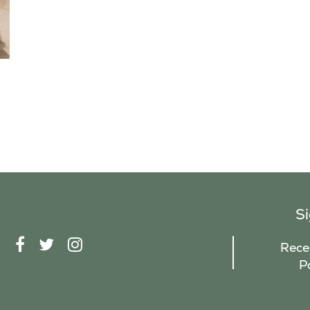
S
F
T
I
Recei
A
W
N
P
C
I
S
E
T
T