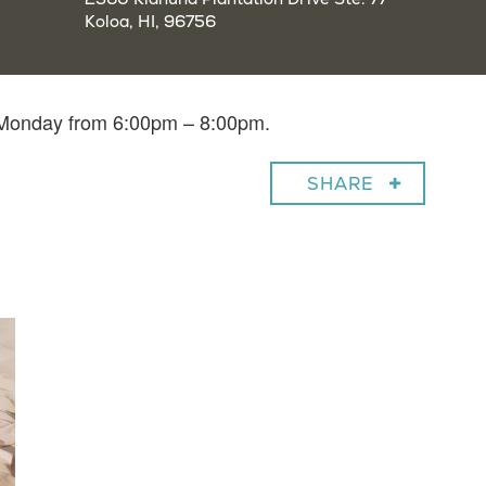
Koloa, HI, 96756
y Monday from 6:00pm – 8:00pm.
SHARE