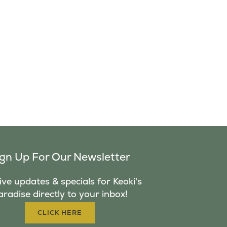
ign Up For Our Newsletter
ve updates & specials for Keoki's
aradise directly to your inbox!
CLICK HERE