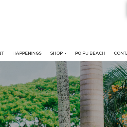
NT
HAPPENINGS
SHOP
POIPU BEACH
CONT