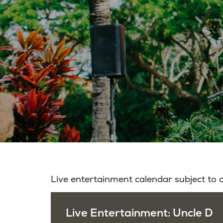
Live entertainment calendar subject to
Live Entertainment: Uncle D