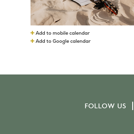
Add to mobile calendar
Add to Google calendar
FOLLOW US