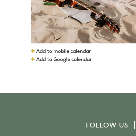
Add to mobile calendar
Add to Google calendar
FOLLOW US