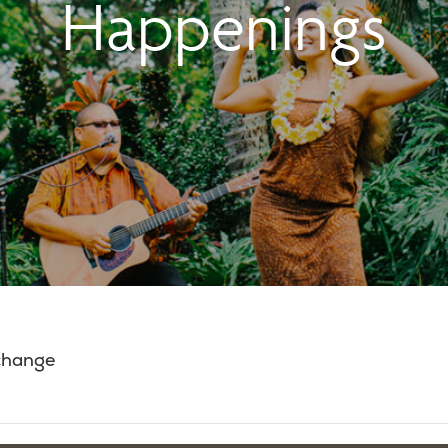
Happenings
 change