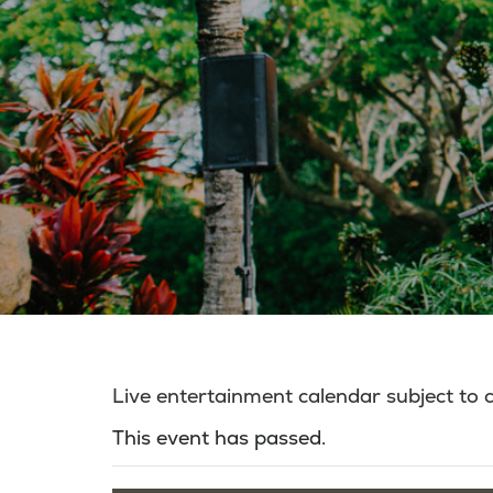
Live entertainment calendar subject to
This event has passed.