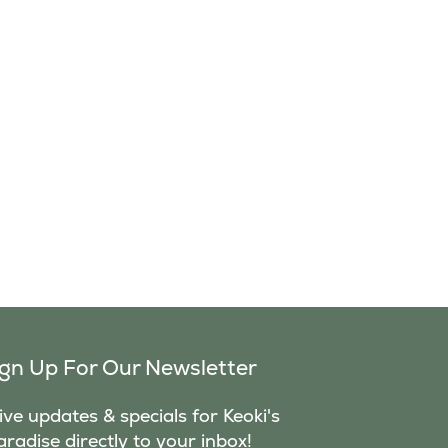
ign Up For Our Newsletter
ve updates & specials for Keoki's
aradise directly to your inbox!