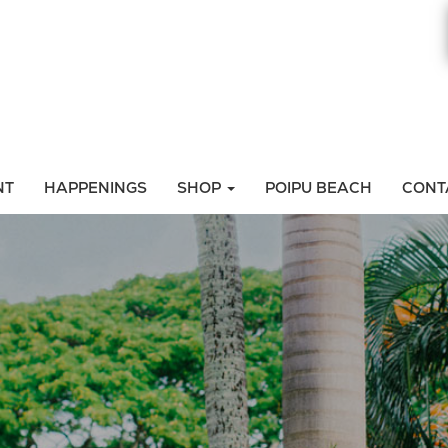
NT
HAPPENINGS
SHOP
POIPU BEACH
CONT