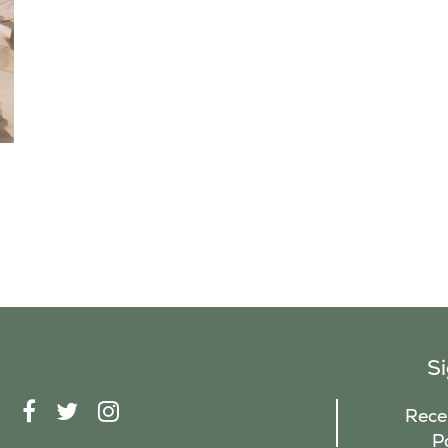
S
F
T
I
Recei
A
W
N
P