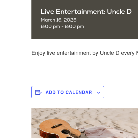
Live Entertainment: Uncle D
March 16, 2026
6:00 pm - 8:00 pm
Enjoy live entertainment by Uncle D ever
ADD TO CALENDAR