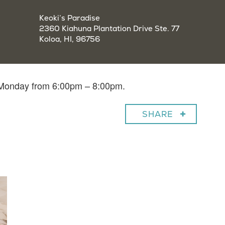
Keoki’s Paradise
2360 Kiahuna Plantation Drive Ste. 77
Koloa, HI, 96756
y Monday from 6:00pm – 8:00pm.
SHARE