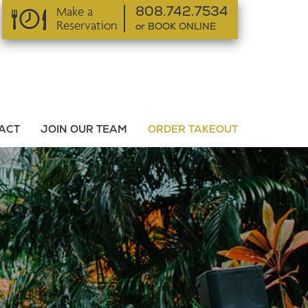
Make a
808.742.7534
Reservation
or BOOK ONLINE
or BOOK ONLINE
ACT
JOIN OUR TEAM
ORDER TAKEOUT