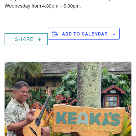
Wednesday from 4:30pm – 6:30pm.
ADD TO CALENDAR
SHARE