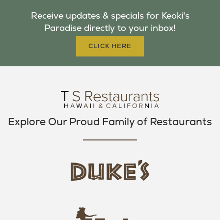
B
T
A
Receive updates & specials for Keoki's
O
E
G
Paradise directly to your inbox!
O
R
R
K
A
CLICK HERE
M
Explore Our Proud Family of Restaurants
d
u
k
e
h
s