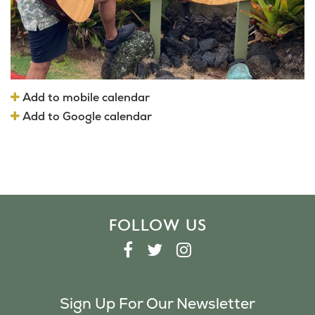
Add to mobile calendar
Add to Google calendar
FOLLOW US
F
T
I
A
W
N
C
I
S
Sign Up For Our Newsletter
E
T
T