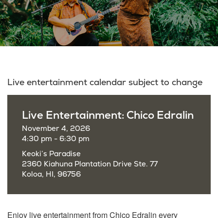
Live entertainment calendar subject to change
Live Entertainment: Chico Edralin
November 4, 2026
4:30 pm - 6:30 pm
Keoki’s Paradise
2360 Kiahuna Plantation Drive Ste. 77
Koloa, HI, 96756
Enjoy live entertainment from Chico Edralin every