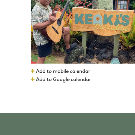
Add to mobile calendar
Add to Google calendar