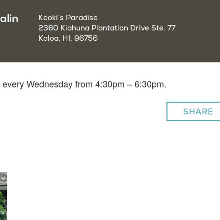
alin
Keoki’s Paradise
2360 Kiahuna Plantation Drive Ste. 77
Koloa, HI, 96756
lin every Wednesday from 4:30pm – 6:30pm.
SHARE