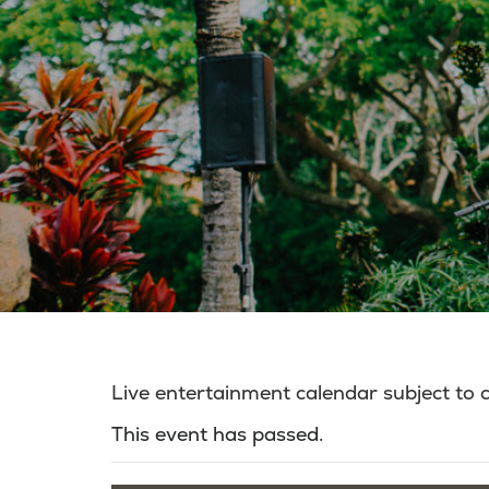
Live entertainment calendar subject to
This event has passed.