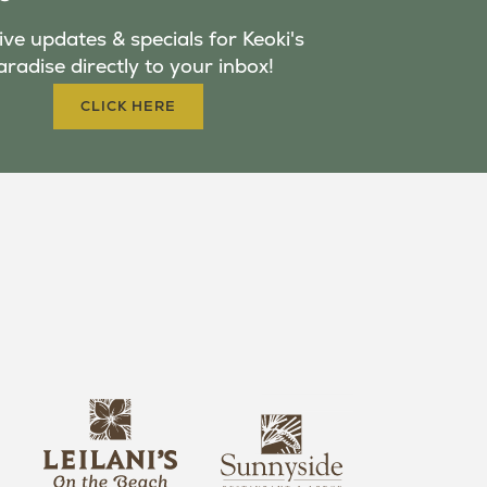
ve updates & specials for Keoki's
aradise directly to your inbox!
CLICK HERE
s
l
u
e
n
i