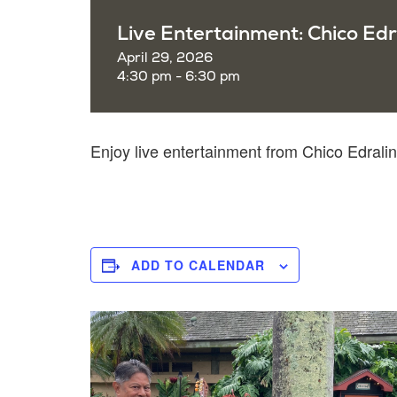
Live Entertainment: Chico Edr
April 29, 2026
4:30 pm - 6:30 pm
Enjoy live entertainment from Chico Edra
ADD TO CALENDAR