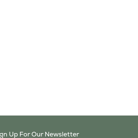
ign Up For Our Newsletter