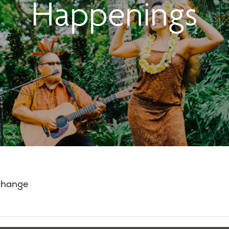
Happenings
 change