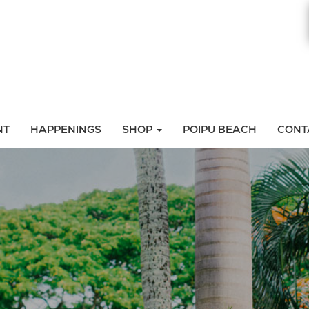
NT
HAPPENINGS
SHOP
POIPU BEACH
CONT