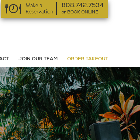
Make a
808.742.7534
Reservation
or BOOK ONLINE
or BOOK ONLINE
ACT
JOIN OUR TEAM
ORDER TAKEOUT